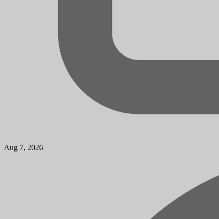
Aug 7, 2026