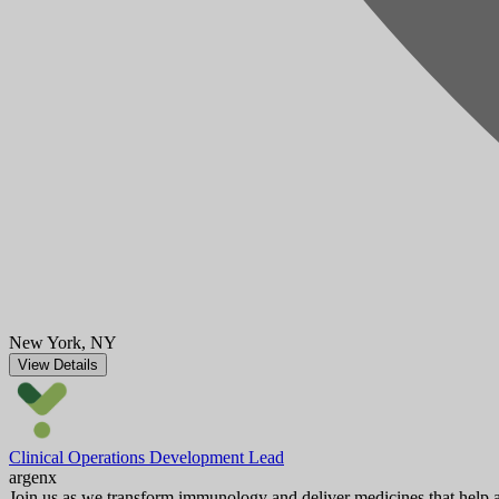
New York, NY
View Details
Clinical Operations Development Lead
argenx
Join us as we transform immunology and deliver medicines that help au