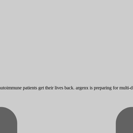
toimmune patients get their lives back. argenx is preparing for multi-d