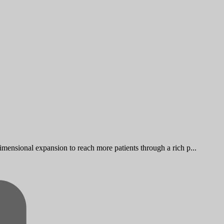
imensional expansion to reach more patients through a rich p...