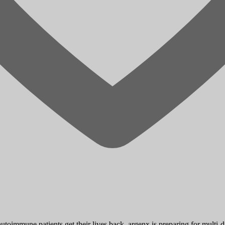
toimmune patients get their lives back. argenx is preparing for multi-d