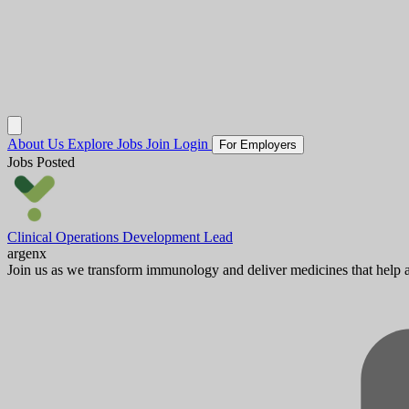
About Us
Explore Jobs
Join
Login
For Employers
Jobs Posted
Clinical Operations Development Lead
argenx
Join us as we transform immunology and deliver medicines that help au