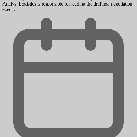
Analyst Logistics is responsible for leading the drafting, negotiation,
exec...