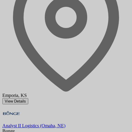
Emporia, KS
View Details
Analyst II Logistics (Omaha, NE)
Bunge