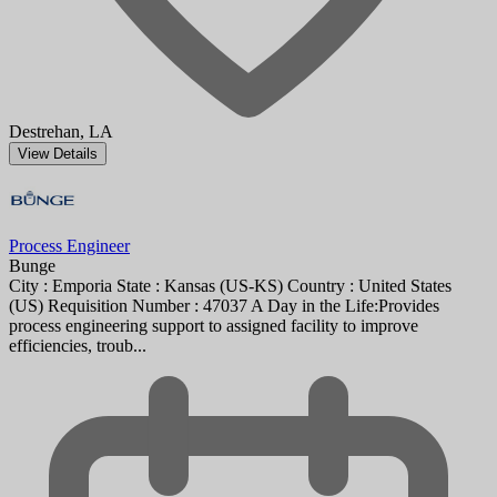
Destrehan, LA
View Details
Process Engineer
Bunge
City : Emporia State : Kansas (US-KS) Country : United States
(US) Requisition Number : 47037 A Day in the Life:Provides
process engineering support to assigned facility to improve
efficiencies, troub...