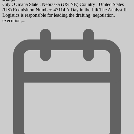
City : Omaha State : Nebraska (US-NE) Country : United States
(US) Requisition Number: 47114 A Day in the LifeThe Analyst II
Logistics is responsible for leading the drafting, negotiation,
execution,...