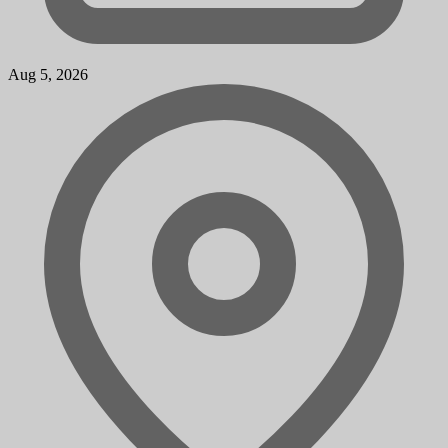
Aug 5, 2026