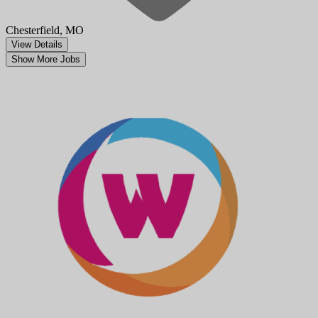
Chesterfield, MO
View Details
Show More Jobs