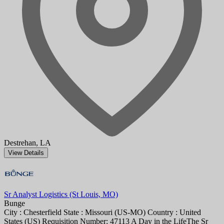
Destrehan, LA
View Details
Sr Analyst Logistics (St Louis, MO)
Bunge
City : Chesterfield State : Missouri (US-MO) Country : United
States (US) Requisition Number: 47113 A Day in the LifeThe Sr