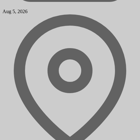
Aug 5, 2026