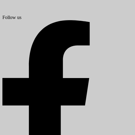
Follow us