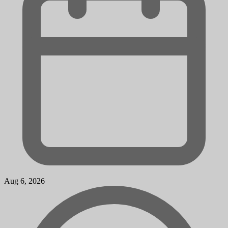
Aug 6, 2026