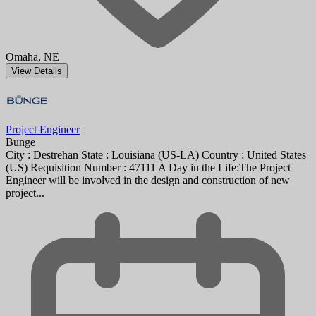
Omaha, NE
View Details
Project Engineer
Bunge
City : Destrehan State : Louisiana (US-LA) Country : United States
(US) Requisition Number : 47111 A Day in the Life:The Project
Engineer will be involved in the design and construction of new
project...