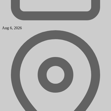
Aug 6, 2026