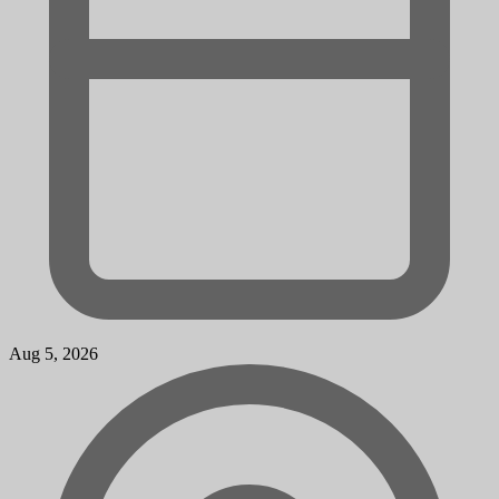
Aug 5, 2026