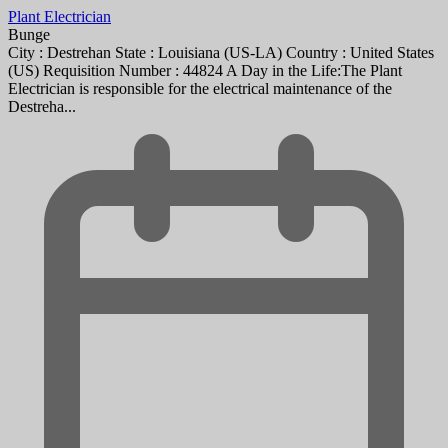
Plant Electrician
Bunge
City : Destrehan State : Louisiana (US-LA) Country : United States
(US) Requisition Number : 44824 A Day in the Life:The Plant
Electrician is responsible for the electrical maintenance of the
Destreha...