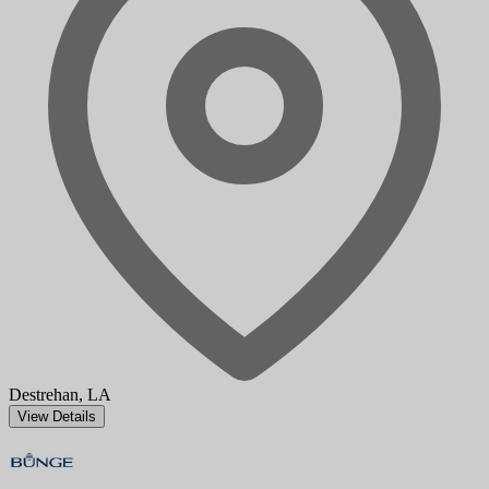
Destrehan, LA
View Details