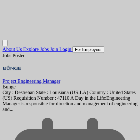
About Us
Explore Jobs
Join
Login
For Employers
Jobs Posted
Project Engineering Manager
Bunge
City : Destrehan State : Louisiana (US-LA) Country : United States
(US) Requisition Number : 47110 A Day in the Life:Engineering
Manager is responsible for direction and management of engineering
and...