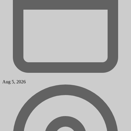
Aug 5, 2026