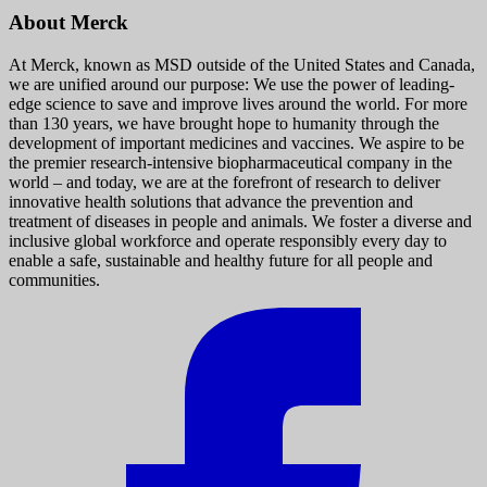
About Merck
At Merck, known as MSD outside of the United States and Canada,
we are unified around our purpose: We use the power of leading-
edge science to save and improve lives around the world. For more
than 130 years, we have brought hope to humanity through the
development of important medicines and vaccines. We aspire to be
the premier research-intensive biopharmaceutical company in the
world – and today, we are at the forefront of research to deliver
innovative health solutions that advance the prevention and
treatment of diseases in people and animals. We foster a diverse and
inclusive global workforce and operate responsibly every day to
enable a safe, sustainable and healthy future for all people and
communities.