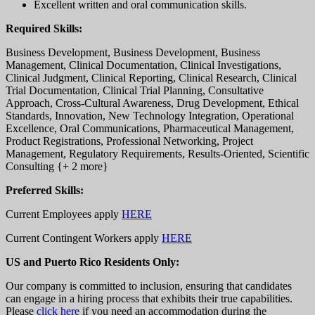
Excellent written and oral communication skills.
Required Skills:
Business Development, Business Development, Business
Management, Clinical Documentation, Clinical Investigations,
Clinical Judgment, Clinical Reporting, Clinical Research, Clinical
Trial Documentation, Clinical Trial Planning, Consultative
Approach, Cross-Cultural Awareness, Drug Development, Ethical
Standards, Innovation, New Technology Integration, Operational
Excellence, Oral Communications, Pharmaceutical Management,
Product Registrations, Professional Networking, Project
Management, Regulatory Requirements, Results-Oriented, Scientific
Consulting {+ 2 more}
Preferred Skills:
Current Employees apply
HERE
Current Contingent Workers apply
HERE
US and Puerto Rico Residents Only:
Our company is committed to inclusion, ensuring that candidates
can engage in a hiring process that exhibits their true capabilities.
Please
click here
if you need an accommodation during the