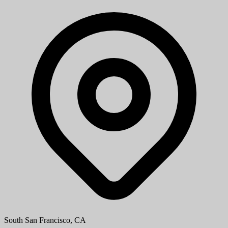
South San Francisco, CA