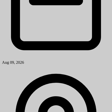
Ann Arbor, MI
View Job