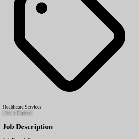
Healthcare Services
Job is Expired
Job Description