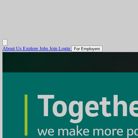
About Us
Explore Jobs
Join
Login
For Employers