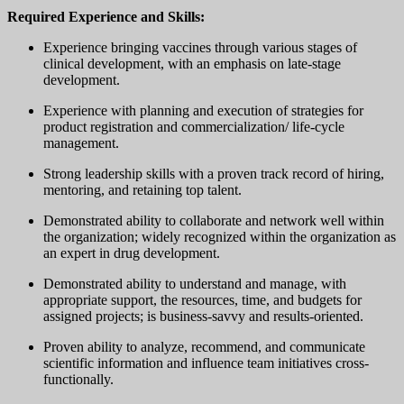
Required Experience and Skills:
Experience bringing vaccines through various stages of
clinical development, with an emphasis on late-stage
development.
Experience with planning and execution of strategies for
product registration and commercialization/ life-cycle
management.
Strong leadership skills with a proven track record of hiring,
mentoring, and retaining top talent.
Demonstrated ability to collaborate and network well within
the organization; widely recognized within the organization as
an expert in drug development.
Demonstrated ability to understand and manage, with
appropriate support, the resources, time, and budgets for
assigned projects; is business-savvy and results-oriented.
Proven ability to analyze, recommend, and communicate
scientific information and influence team initiatives cross-
functionally.