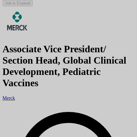
Job is Expired
Associate Vice President/
Section Head, Global Clinical
Development, Pediatric
Vaccines
Merck