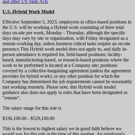
and other US State Acts
U.S. Hybrid Work Model
Effective September 5, 2023, employees in office-based positions in
the U.S. will be working a Hybrid work consisting of three total
days on-site per week, Monday - Thursday, although the specific
days may vary by site or organization, with Friday designated as a
remote-working day, unless business critical tasks require an on-site
presence.This Hybrid work model does not apply to, and daily in-
person attendance is required for, field-based positions; facility-
based, manufacturing-based, or research-based positions where the
work to be performed is located at a Company site; positions
covered by a collective-bargaining agreement (unless the agreement
provides for hybrid work); or any other position for which the
Company has determined the job requirements cannot be reasonably
met working remotely. Please note, this Hybrid work model
guidance also does not apply to roles that have been designated as
"remote".
The salary range for this role is
$336,100.00 - $529,100.00
This is the lowest to highest salary we in good faith believe we
would pay for this role at the time of this posting. An employee's