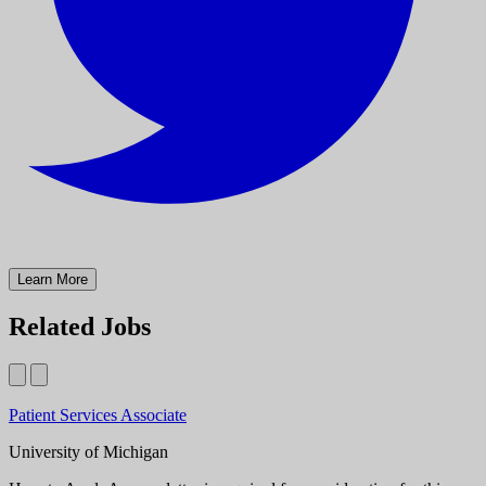
Learn More
Related Jobs