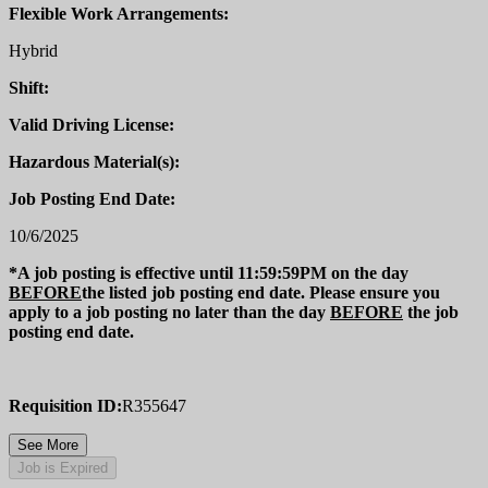
Flexible Work Arrangements:
Hybrid
Shift:
Valid Driving License:
Hazardous Material(s):
Job Posting End Date:
10/6/2025
*A job posting is effective until 11:59:59PM on the day
BEFORE
the listed job posting end date. Please ensure you
apply to a job posting no later than the day
BEFORE
the job
posting end date.
Requisition ID:
R355647
See More
Job is Expired