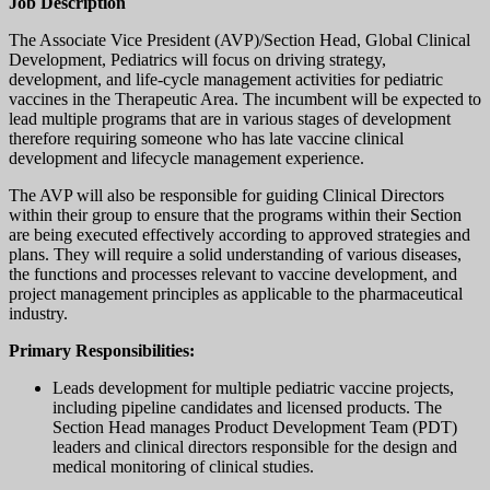
Job Description
The Associate Vice President (AVP)/Section Head, Global Clinical
Development, Pediatrics will focus on driving strategy,
development, and life-cycle management activities for pediatric
vaccines in the Therapeutic Area. The incumbent will be expected to
lead multiple programs that are in various stages of development
therefore requiring someone who has late vaccine clinical
development and lifecycle management experience.
The AVP will also be responsible for guiding Clinical Directors
within their group to ensure that the programs within their Section
are being executed effectively according to approved strategies and
plans. They will require a solid understanding of various diseases,
the functions and processes relevant to vaccine development, and
project management principles as applicable to the pharmaceutical
industry.
Primary Responsibilities:
Leads development for multiple pediatric vaccine projects,
including pipeline candidates and licensed products. The
Section Head manages Product Development Team (PDT)
leaders and clinical directors responsible for the design and
medical monitoring of clinical studies.