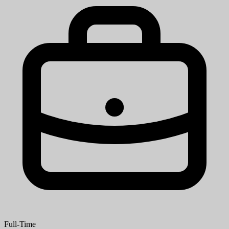
Full-Time