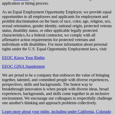
application or hiring process.
As an Equal Employment Opportunity Employer, we provide equal
opportunities to all employees and applicants for employment and
prohibit discrimination on the basis of race, color, age, religion, sex,
sexual orientation, gender identity, national origin, protected veteran
status, disability status, or other applicable legally protected
characteristics.As a federal contractor, we comply with all
affirmative action requirements for protected veterans and
individuals with disabilities. For more information about personal
rights under the U.S. Equal Opportunity Employment laws, visit:
EEOC Know Your Rights
EEOC GINA Supplement
We are proud to be a company that embraces the value of bringing
together, talented, and committed people with diverse experiences,
perspectives, skills and backgrounds. The fastest way to
breakthrough innovation is when people with diverse ideas, broad
experiences, backgrounds, and skills come together in an inclusive
environment. We encourage our colleagues to respectfully challenge
one another's thinking and approach problems collectively.
Learn more about your rights, including under California, Colorado