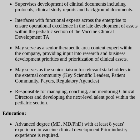
Supervises development of clinical documents including
protocols, clinical study reports and background documents.
Interfaces with functional experts across the enterprise to
ensure operational excellence in the late development of assets
within the pediatric section of the Vaccine Clinical
Development TA.
May serve as a senior therapeutic area content expert within
the company, providing input into research and business
development priorities and prioritization of clinical assets.
May serves as the senior liaison for relevant stakeholders in
the external community (Key Scientific Leaders, Patient
Community, Payers, Regulatory Agencies)
Responsible for managing, coaching, and mentoring Clinical
Directors and developing the next-level talent pool within the
pediatric section.
Education:
Advanced degree (MD, MD/PhD) with at least 8 years'
experience in vaccine clinical development.Prior industry
experience is required.