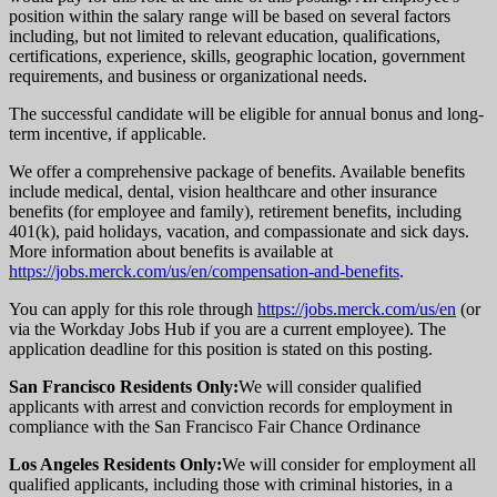
position within the salary range will be based on several factors
including, but not limited to relevant education, qualifications,
certifications, experience, skills, geographic location, government
requirements, and business or organizational needs.
The successful candidate will be eligible for annual bonus and long-
term incentive, if applicable.
We offer a comprehensive package of benefits. Available benefits
include medical, dental, vision healthcare and other insurance
benefits (for employee and family), retirement benefits, including
401(k), paid holidays, vacation, and compassionate and sick days.
More information about benefits is available at
https://jobs.merck.com/us/en/compensation-and-benefits
.
You can apply for this role through
https://jobs.merck.com/us/en
(or
via the Workday Jobs Hub if you are a current employee). The
application deadline for this position is stated on this posting.
San Francisco Residents Only:
We will consider qualified
applicants with arrest and conviction records for employment in
compliance with the San Francisco Fair Chance Ordinance
Los Angeles Residents Only:
We will consider for employment all
qualified applicants, including those with criminal histories, in a