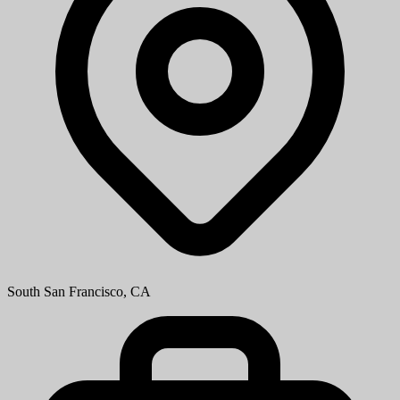
South San Francisco, CA