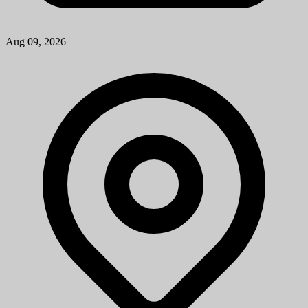
Patient Services Associate
University of Michigan
How to ApplyA cover letter is required for consideration for this
position and should be attached as the first page of your resume. The
cover letter should address your specific interest in the positi...