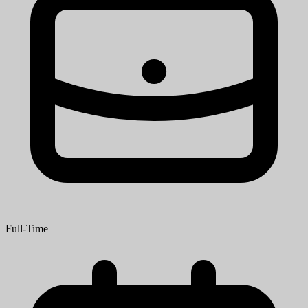
Full-Time