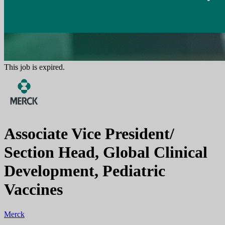
This job is expired.
Associate Vice President/
Section Head, Global Clinical
Development, Pediatric
Vaccines
Merck