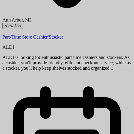
Aug 09, 2026