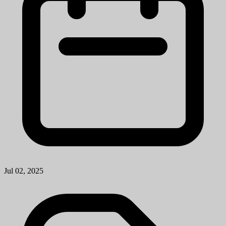
Jul 02, 2025