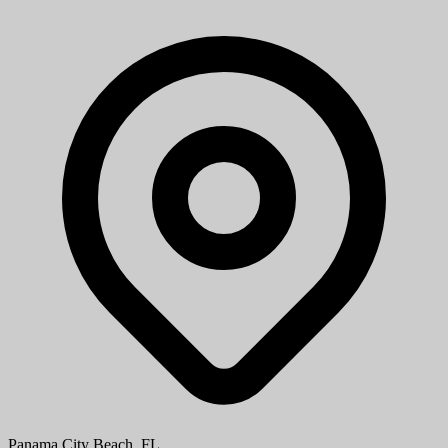
Part-Time Store Cashier/Stocker
ALDI
ALDI is looking for enthusiastic part-time cashiers and stockers. As
a cashier, you'll provide friendly, efficient checkout service, while as
a stocker, you'll help keep shelves stocked and organized...