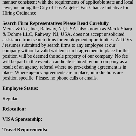
manner consistent with the requirements of applicable state and local
laws, including the City of Los Angeles' Fair Chance Initiative for
Hiring Ordinance
Search Firm Representatives Please Read Carefully
Merck & Co., Inc., Rahway, NJ, USA, also known as Merck Sharp
& Dohme LLC, Rahway, NJ, USA, does not accept unsolicited
assistance from search firms for employment opportunities. All CVs
/ resumes submitted by search firms to any employee at our
company without a valid written search agreement in place for this
position will be deemed the sole property of our company. No fee
will be paid in the event a candidate is hired by our company as a
result of an agency referral where no pre-existing agreement is in
place. Where agency agreements are in place, introductions are
position specific. Please, no phone calls or emails.
Employee Status:
Regular
Relocation:
VISA Sponsorship:
Travel Requirements: