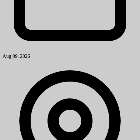
Aug 09, 2026