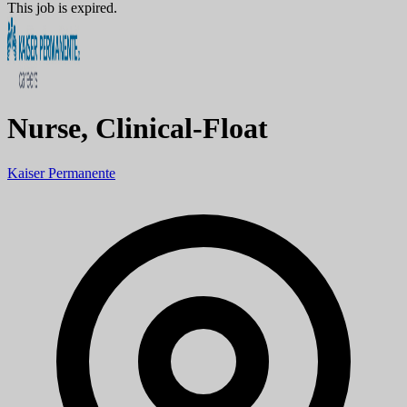
This job is expired.
Nurse, Clinical-Float
Kaiser Permanente