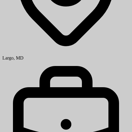
Largo, MD