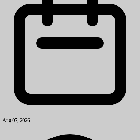
Aug 07, 2026