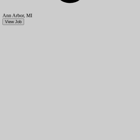
Ann Arbor, MI
View Job