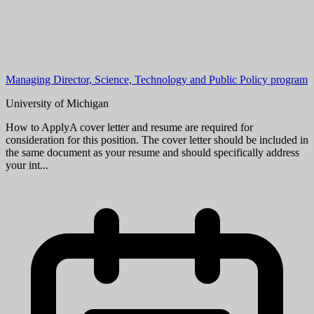
Managing Director, Science, Technology and Public Policy program
University of Michigan
How to ApplyA cover letter and resume are required for
consideration for this position. The cover letter should be included in
the same document as your resume and should specifically address
your int...