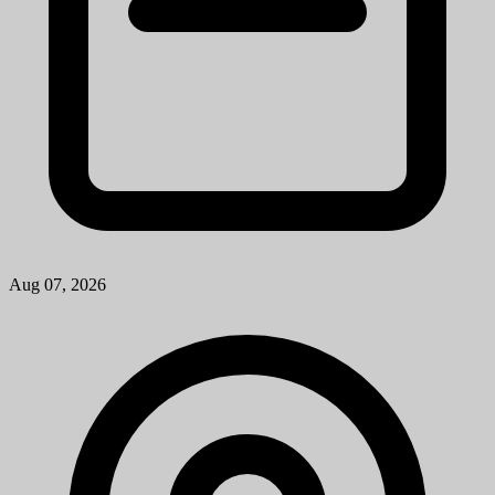
Aug 07, 2026