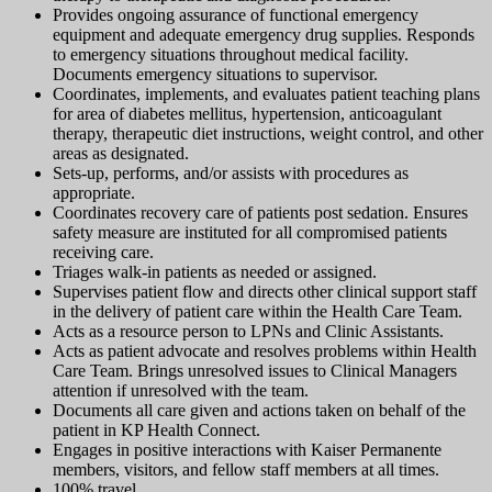
Provides ongoing assurance of functional emergency
equipment and adequate emergency drug supplies. Responds
to emergency situations throughout medical facility.
Documents emergency situations to supervisor.
Coordinates, implements, and evaluates patient teaching plans
for area of diabetes mellitus, hypertension, anticoagulant
therapy, therapeutic diet instructions, weight control, and other
areas as designated.
Sets-up, performs, and/or assists with procedures as
appropriate.
Coordinates recovery care of patients post sedation. Ensures
safety measure are instituted for all compromised patients
receiving care.
Triages walk-in patients as needed or assigned.
Supervises patient flow and directs other clinical support staff
in the delivery of patient care within the Health Care Team.
Acts as a resource person to LPNs and Clinic Assistants.
Acts as patient advocate and resolves problems within Health
Care Team. Brings unresolved issues to Clinical Managers
attention if unresolved with the team.
Documents all care given and actions taken on behalf of the
patient in KP Health Connect.
Engages in positive interactions with Kaiser Permanente
members, visitors, and fellow staff members at all times.
100% travel.