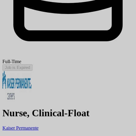
Full-Time
Job is Expired
Nurse, Clinical-Float
Kaiser Permanente