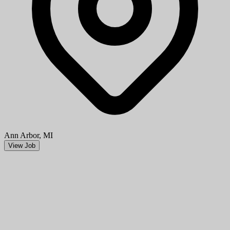
Ann Arbor, MI
View Job