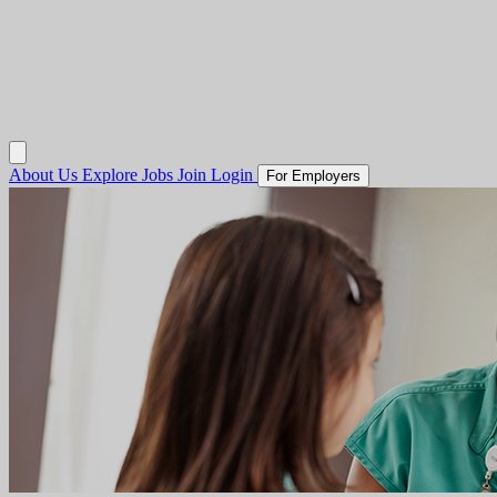
About Us
Explore Jobs
Join
Login
For Employers