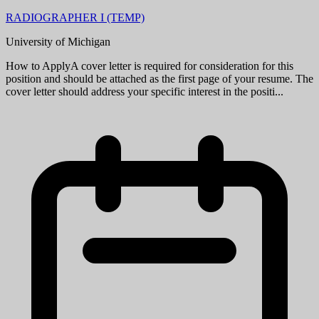
RADIOGRAPHER I (TEMP)
University of Michigan
How to ApplyA cover letter is required for consideration for this
position and should be attached as the first page of your resume. The
cover letter should address your specific interest in the positi...