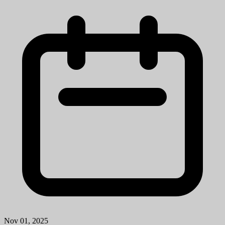
Nov 01, 2025