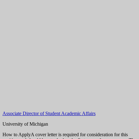
Associate Director of Student Academic Affairs
University of Michigan
How to ApplyA cover letter is required for consideration for this