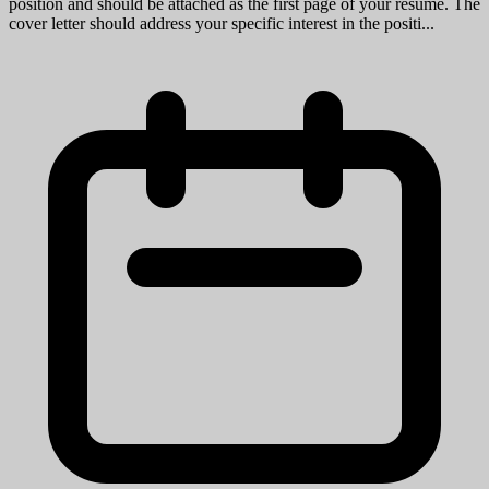
position and should be attached as the first page of your resume. The
cover letter should address your specific interest in the positi...