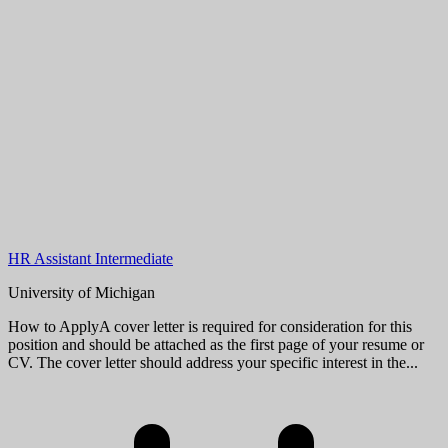
HR Assistant Intermediate
University of Michigan
How to ApplyA cover letter is required for consideration for this
position and should be attached as the first page of your resume or
CV. The cover letter should address your specific interest in the...