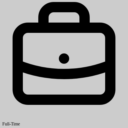
Full-Time