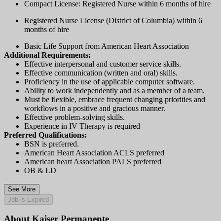
Compact License: Registered Nurse within 6 months of hire
Registered Nurse License (District of Columbia) within 6
months of hire
Basic Life Support from American Heart Association
Additional Requirements:
Effective interpersonal and customer service skills.
Effective communication (written and oral) skills.
Proficiency in the use of applicable computer software.
Ability to work independently and as a member of a team.
Must be flexible, embrace frequent changing priorities and
workflows in a positive and gracious manner.
Effective problem-solving skills.
Experience in IV Therapy is required
Preferred Qualifications:
BSN is preferred.
American Heart Association ACLS preferred
American heart Association PALS preferred
OB & LD
See More
Job is Expired
About Kaiser Permanente