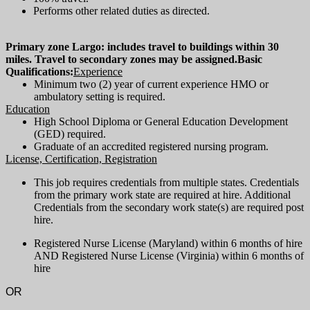
Performs other related duties as directed.
Primary zone Largo: includes travel to buildings within 30
miles. Travel to secondary zones may be assigned.
Basic
Qualifications:
Experience
Minimum two (2) year of current experience HMO or
ambulatory setting is required.
Education
High School Diploma or General Education Development
(GED) required.
Graduate of an accredited registered nursing program.
License, Certification, Registration
This job requires credentials from multiple states. Credentials
from the primary work state are required at hire. Additional
Credentials from the secondary work state(s) are required post
hire.
Registered Nurse License (Maryland) within 6 months of hire
AND Registered Nurse License (Virginia) within 6 months of
hire
OR