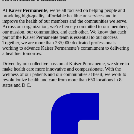
At
Kaiser Permanente
, we’re all focused on helping people and
providing high-quality, affordable health care services and to
improve the health of our members and the communities we serve.
Across our organization, we’re fiercely committed to our members,
our mission, our communities, and each other. We know that each
part of the Kaiser Permanente team is essential to our success.
Together, we are more than 235,000 dedicated professionals
working to advance Kaiser Permanente’s commitment to delivering
a healthier tomorrow.
Driven by our collective passion at Kaiser Permanente, we strive to
make health care more innovative and compassionate. With the
wellness of our patients and our communities at heart, we work to
revolutionize health and care from more than 650 locations in 8
states and D.C.