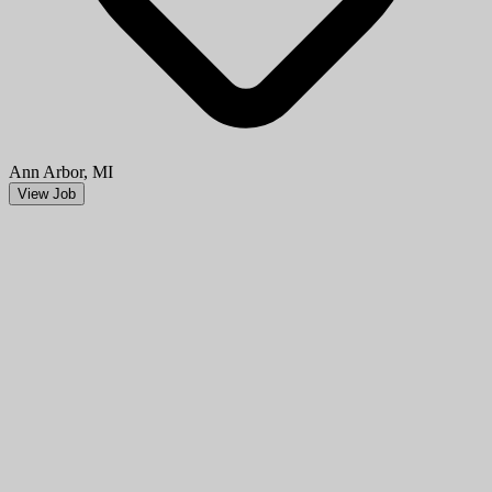
Ann Arbor, MI
View Job