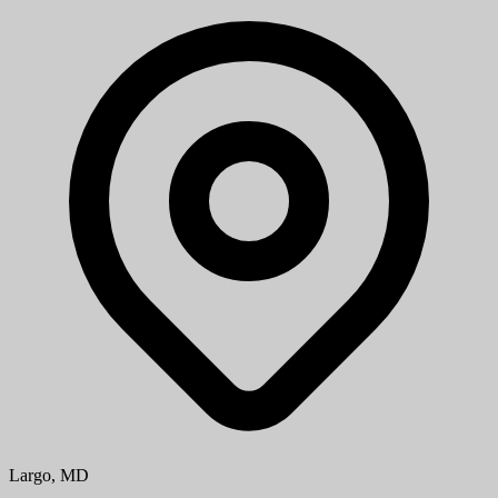
Largo, MD