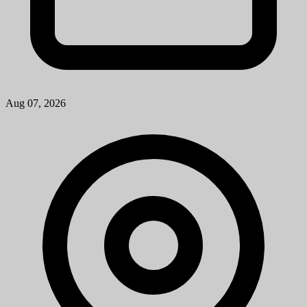
Aug 07, 2026