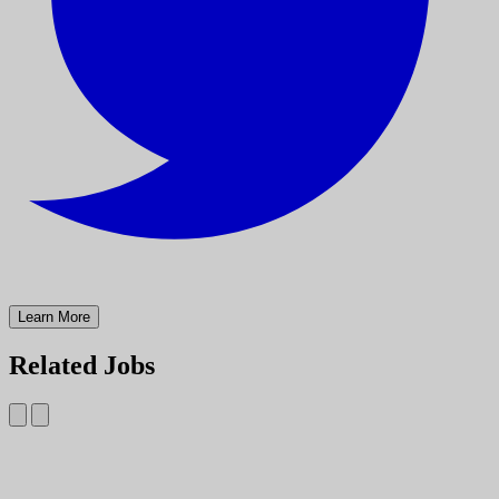
Learn More
Related Jobs