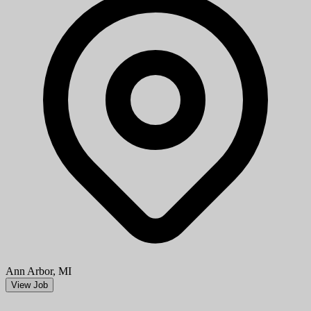
Ann Arbor, MI
View Job