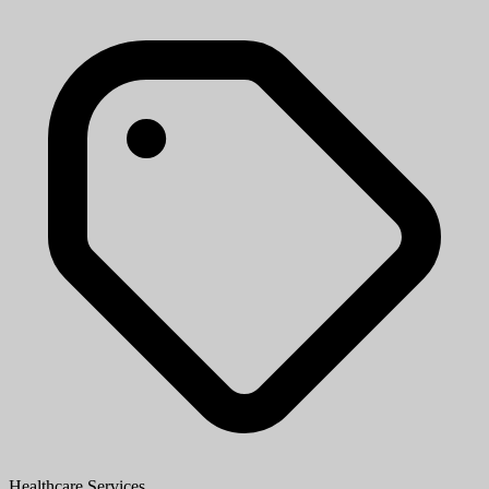
Healthcare Services