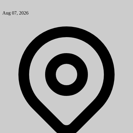
Aug 07, 2026