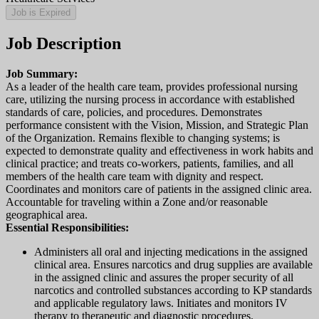
Job is Expired
Job Description
Job Summary:
As a leader of the health care team, provides professional nursing
care, utilizing the nursing process in accordance with established
standards of care, policies, and procedures. Demonstrates
performance consistent with the Vision, Mission, and Strategic Plan
of the Organization. Remains flexible to changing systems; is
expected to demonstrate quality and effectiveness in work habits and
clinical practice; and treats co-workers, patients, families, and all
members of the health care team with dignity and respect.
Coordinates and monitors care of patients in the assigned clinic area.
Accountable for traveling within a Zone and/or reasonable
geographical area.
Essential Responsibilities:
Administers all oral and injecting medications in the assigned
clinical area. Ensures narcotics and drug supplies are available
in the assigned clinic and assures the proper security of all
narcotics and controlled substances according to KP standards
and applicable regulatory laws. Initiates and monitors IV
therapy to therapeutic and diagnostic procedures.