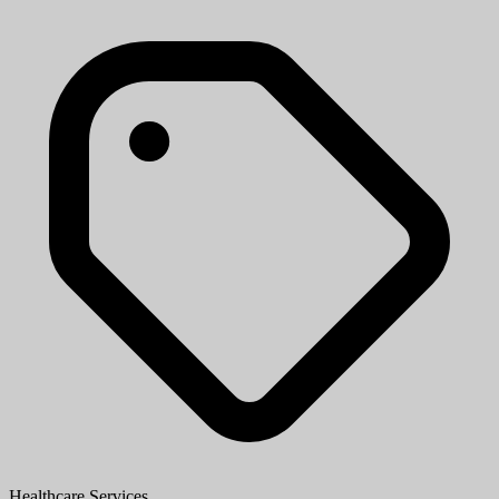
Healthcare Services