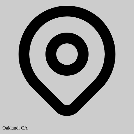
Oakland, CA