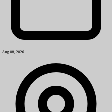
Troy, MI
View Job
Research Laboratory Technician Associate
University of Michigan
Mission StatementMichigan Medicine improves the health of
patients, populations and communities through excellence in
education, patient care, community service, research and technology
development, a...