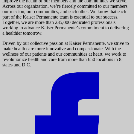
improve the health of our members and the communities we serve.
Across our organization, we’re fiercely committed to our members,
our mission, our communities, and each other. We know that each
part of the Kaiser Permanente team is essential to our success.
Together, we are more than 235,000 dedicated professionals
working to advance Kaiser Permanente’s commitment to delivering
a healthier tomorrow.
Driven by our collective passion at Kaiser Permanente, we strive to
make health care more innovative and compassionate. With the
wellness of our patients and our communities at heart, we work to
revolutionize health and care from more than 650 locations in 8
states and D.C.