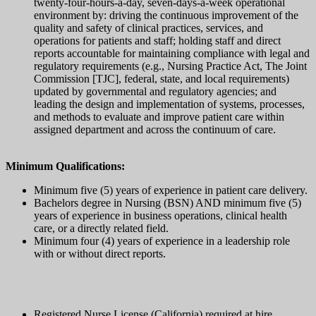
twenty-four-hours-a-day, seven-days-a-week operational
environment by: driving the continuous improvement of the
quality and safety of clinical practices, services, and
operations for patients and staff; holding staff and direct
reports accountable for maintaining compliance with legal and
regulatory requirements (e.g., Nursing Practice Act, The Joint
Commission [TJC], federal, state, and local requirements)
updated by governmental and regulatory agencies; and
leading the design and implementation of systems, processes,
and methods to evaluate and improve patient care within
assigned department and across the continuum of care.
Minimum Qualifications:
Minimum five (5) years of experience in patient care delivery.
Bachelors degree in Nursing (BSN) AND minimum five (5)
years of experience in business operations, clinical health
care, or a directly related field.
Minimum four (4) years of experience in a leadership role
with or without direct reports.
Registered Nurse License (California) required at hire