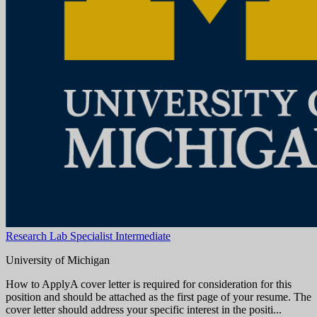
Aug 08, 2026