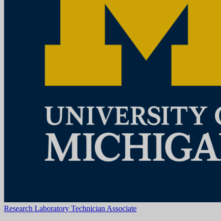
Ann Arbor, MI
View Job
Research Lab Specialist Intermediate
University of Michigan
How to ApplyA cover letter is required for consideration for this
position and should be attached as the first page of your resume. The
cover letter should address your specific interest in the positi...