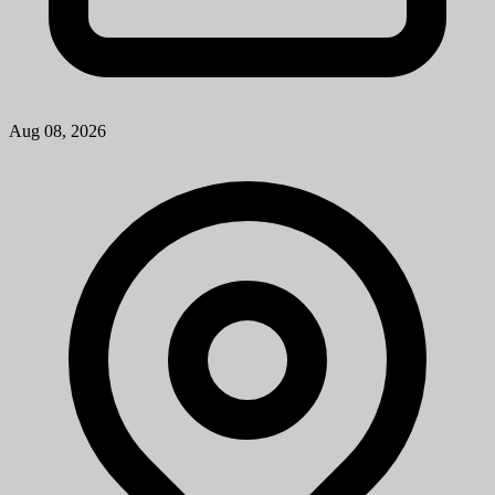
Aug 08, 2026