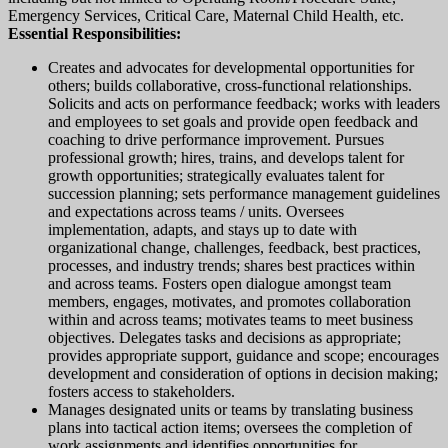
Emergency Services, Critical Care, Maternal Child Health, etc.
Essential Responsibilities:
Creates and advocates for developmental opportunities for
others; builds collaborative, cross-functional relationships.
Solicits and acts on performance feedback; works with leaders
and employees to set goals and provide open feedback and
coaching to drive performance improvement. Pursues
professional growth; hires, trains, and develops talent for
growth opportunities; strategically evaluates talent for
succession planning; sets performance management guidelines
and expectations across teams / units. Oversees
implementation, adapts, and stays up to date with
organizational change, challenges, feedback, best practices,
processes, and industry trends; shares best practices within
and across teams. Fosters open dialogue amongst team
members, engages, motivates, and promotes collaboration
within and across teams; motivates teams to meet business
objectives. Delegates tasks and decisions as appropriate;
provides appropriate support, guidance and scope; encourages
development and consideration of options in decision making;
fosters access to stakeholders.
Manages designated units or teams by translating business
plans into tactical action items; oversees the completion of
work assignments and identifies opportunities for