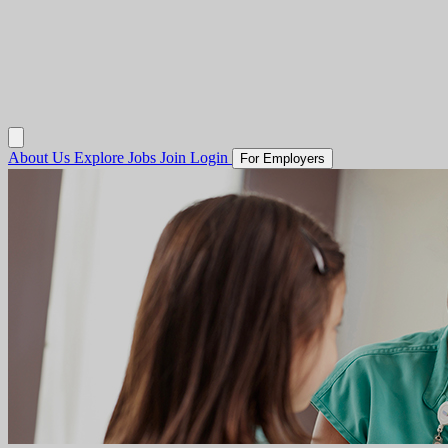
About Us
Explore Jobs
Join
Login
For Employers