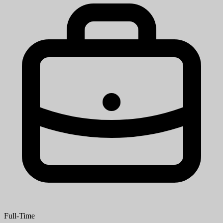
Full-Time