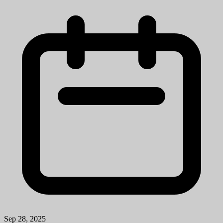
Sep 28, 2025