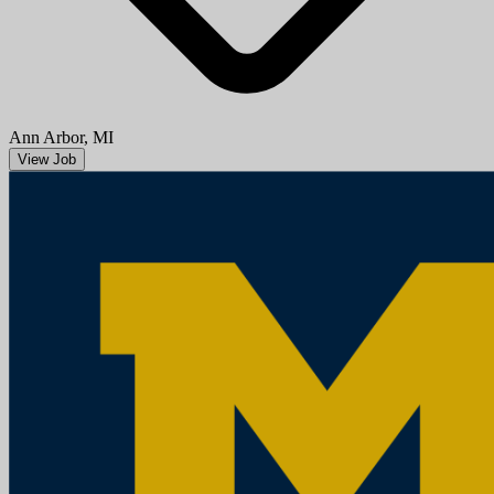
Ann Arbor, MI
View Job
Research Area Specialist Intermediate (underfill Associate)
University of Michigan
Mission StatementMichigan Medicine improves the health of
patients, populations and communities through excellence in
education, patient care, community service, research and technology
development, a...