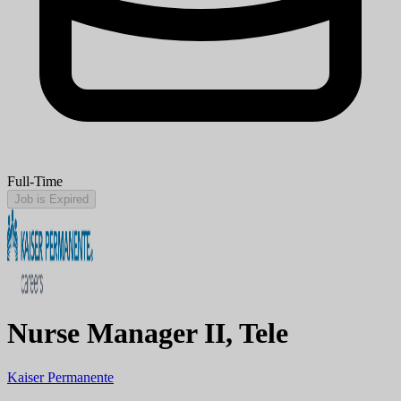
Full-Time
Job is Expired
Nurse Manager II, Tele
Kaiser Permanente