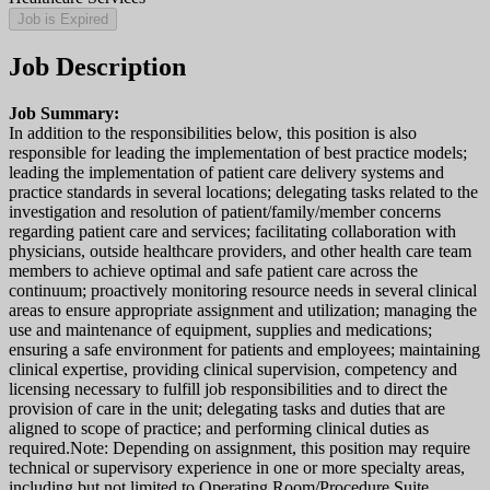
Job is Expired
Job Description
Job Summary:
In addition to the responsibilities below, this position is also
responsible for leading the implementation of best practice models;
leading the implementation of patient care delivery systems and
practice standards in several locations; delegating tasks related to the
investigation and resolution of patient/family/member concerns
regarding patient care and services; facilitating collaboration with
physicians, outside healthcare providers, and other health care team
members to achieve optimal and safe patient care across the
continuum; proactively monitoring resource needs in several clinical
areas to ensure appropriate assignment and utilization; managing the
use and maintenance of equipment, supplies and medications;
ensuring a safe environment for patients and employees; maintaining
clinical expertise, providing clinical supervision, competency and
licensing necessary to fulfill job responsibilities and to direct the
provision of care in the unit; delegating tasks and duties that are
aligned to scope of practice; and performing clinical duties as
required.Note: Depending on assignment, this position may require
technical or supervisory experience in one or more specialty areas,
including but not limited to Operating Room/Procedure Suite,