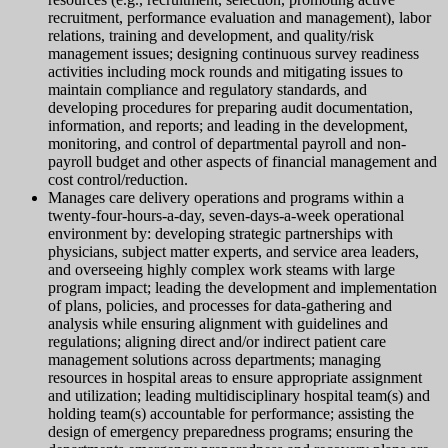
recruitment, performance evaluation and management), labor
relations, training and development, and quality/risk
management issues; designing continuous survey readiness
activities including mock rounds and mitigating issues to
maintain compliance and regulatory standards, and
developing procedures for preparing audit documentation,
information, and reports; and leading in the development,
monitoring, and control of departmental payroll and non-
payroll budget and other aspects of financial management and
cost control/reduction.
Manages care delivery operations and programs within a
twenty-four-hours-a-day, seven-days-a-week operational
environment by: developing strategic partnerships with
physicians, subject matter experts, and service area leaders,
and overseeing highly complex work steams with large
program impact; leading the development and implementation
of plans, policies, and processes for data-gathering and
analysis while ensuring alignment with guidelines and
regulations; aligning direct and/or indirect patient care
management solutions across departments; managing
resources in hospital areas to ensure appropriate assignment
and utilization; leading multidisciplinary hospital team(s) and
holding team(s) accountable for performance; assisting the
design of emergency preparedness programs; ensuring the