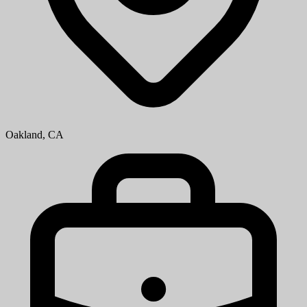
Oakland, CA