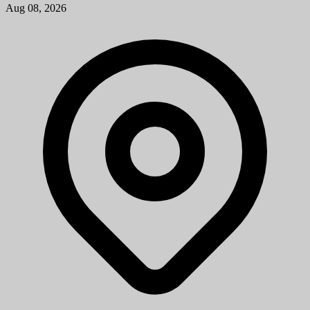
Aug 08, 2026