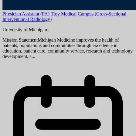
Aug 08, 2026