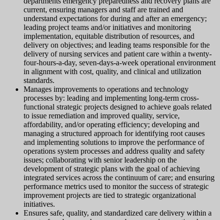
departments emergency preparedness and recovery plans are
current, ensuring managers and staff are trained and
understand expectations for during and after an emergency;
leading project teams and/or initiatives and monitoring
implementation, equitable distribution of resources, and
delivery on objectives; and leading teams responsible for the
delivery of nursing services and patient care within a twenty-
four-hours-a-day, seven-days-a-week operational environment
in alignment with cost, quality, and clinical and utilization
standards.
Manages improvements to operations and technology
processes by: leading and implementing long-term cross-
functional strategic projects designed to achieve goals related
to issue remediation and improved quality, service,
affordability, and/or operating efficiency; developing and
managing a structured approach for identifying root causes
and implementing solutions to improve the performance of
operations system processes and address quality and safety
issues; collaborating with senior leadership on the
development of strategic plans with the goal of achieving
integrated services across the continuum of care; and ensuring
performance metrics used to monitor the success of strategic
improvement projects are tied to strategic organizational
initiatives.
Ensures safe, quality, and standardized care delivery within a