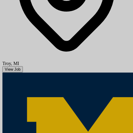
Aug 08, 2026