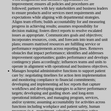
improvement; ensures all policies and procedures are
followed; partners with key stakeholders and business leaders
to ensure products and/or services meet requirements and
expectations while aligning with departmental strategies.
Aligns team efforts; builds accountability for and measuring
progress in achieving results; assumes responsibility for
decision making; fosters direct reports to resolve escalated
issues as appropriate. Communicates goals and objectives;
incorporates resources, costs, and forecasts into team and unit
plans; ensures matrixed resources are fulfilling service or
performance requirements across reporting lines. Removes
obstacles that impact performance; identifies and addresses
improvement opportunities; guides performance and develops
contingency plans accordingly; influences teams and units to
operate in alignment with operational and business objectives.
Manages hospital administrative functions to support patient
care by: negotiating timelines for action item implementation
and monitoring compliance to financial commitments;
developing and implementing ad hoc reports that capture
workflows and developing strategies to achieve performance
targets; developing and guiding short- and long-term
operational initiatives, and managing program, services,
and/or systems; assuming accountability for activities across
functions including workplace and patient safety, human
resources (e.g., recruitment, selection, promoting active