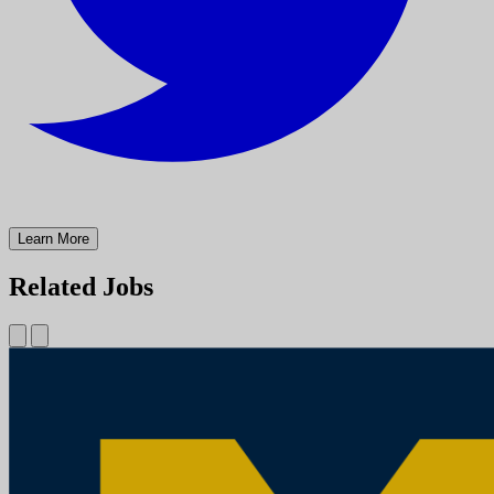
Learn More
Related Jobs
Physician Assistant (PA) Troy Medical Campus (Cross-Sectional
Interventional Radiology)
University of Michigan
Mission StatementMichigan Medicine improves the health of
patients, populations and communities through excellence in