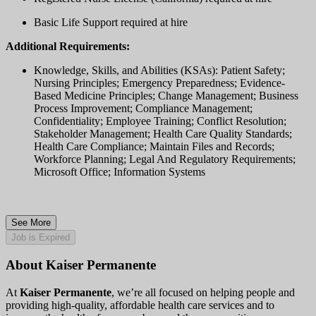
Basic Life Support required at hire
Additional Requirements:
Knowledge, Skills, and Abilities (KSAs): Patient Safety;
Nursing Principles; Emergency Preparedness; Evidence-
Based Medicine Principles; Change Management; Business
Process Improvement; Compliance Management;
Confidentiality; Employee Training; Conflict Resolution;
Stakeholder Management; Health Care Quality Standards;
Health Care Compliance; Maintain Files and Records;
Workforce Planning; Legal And Regulatory Requirements;
Microsoft Office; Information Systems
See More
Job is Expired
About Kaiser Permanente
At
Kaiser Permanente
, we’re all focused on helping people and
providing high-quality, affordable health care services and to