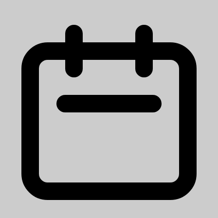
Ann Arbor, MI
View Job
Research Lab Specialist Associate
University of Michigan
Mission StatementMichigan Medicine improves the health of
patients, populations and communities through excellence in
education, patient care, community service, research and technology
development, a...