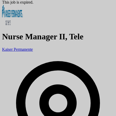
This job is expired.
Nurse Manager II, Tele
Kaiser Permanente