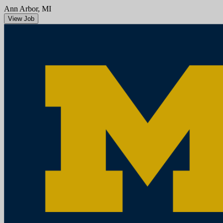
Ann Arbor, MI
View Job