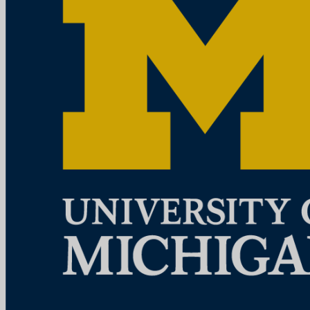
education, patient care, community service, research and technology
development, a...