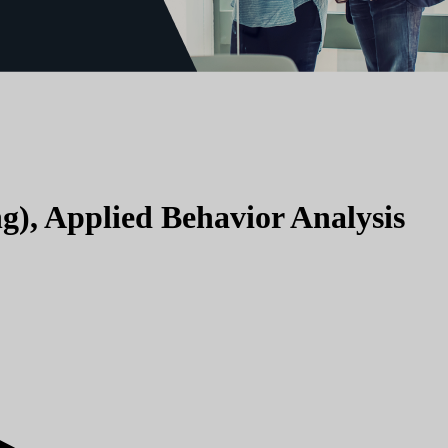
g), Applied Behavior Analysis