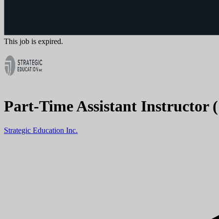
This job is expired.
Part-Time Assistant Instructor 
Strategic Education Inc.