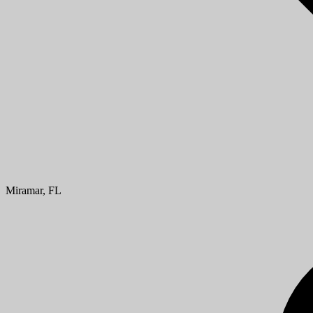
Miramar, FL