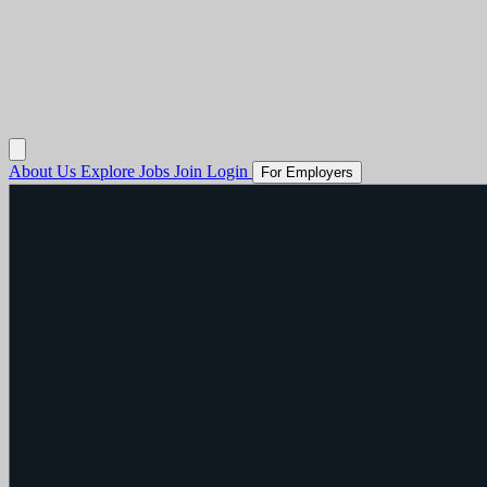
About Us
Explore Jobs
Join
Login
For Employers