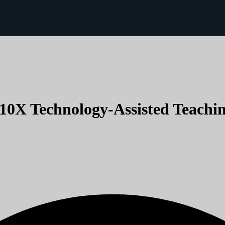
(10X Technology-Assisted Teachin