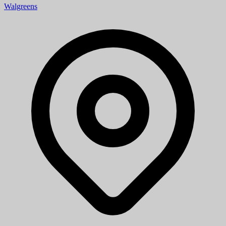
Walgreens