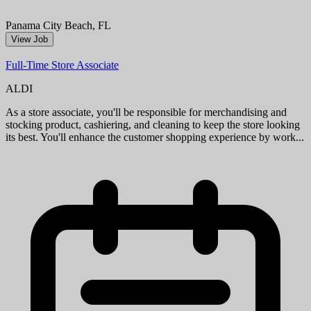
a cashier, you'll provide friendly, efficient checkout service, while as
a stocker, you'll help keep shelves stocked and organized...