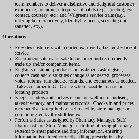
team members to deliver a distinctive and delightful customer
experience, including interpersonal habits (e.g., greeting, eye
contact, courtesy, etc.) and Walgreens service traits (e.g.,
offering help proactively, identifying needs, servicing until
satisfied, etc.).
Operations
Provides customers with courteous, friendly, fast, and efficient
service.
Recommends items for sale to customer and recommends
trade-up and/or companion items.
Registers customer purchases on assigned cash register,
collects cash and distributes change as requested; processes
voids, returns, rain checks, refunds, and exchanges as needed.
Takes customer to OTC aisle when possible to assist in
locating products.
Keeps counters and shelves clean and well merchandised,
takes inventory, and maintains records. Checks in and prices
merchandise as required or as directed by store manager or
communicated by the shift leader.
Performs duties as assigned by Pharmacy Manager, Staff
Pharmacist and Store Manager including utilizing pharmacy
systems to enter patient and drug information, ensuring
information is entered correctly, filling prescriptions by