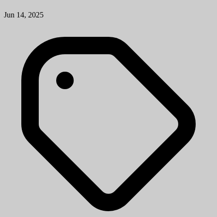
Jun 14, 2025