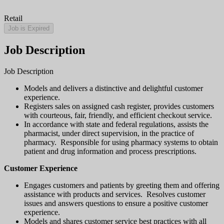
Retail
Job is Expired
Job Description
Job Description
Models and delivers a distinctive and delightful customer
experience.
Registers sales on assigned cash register, provides customers
with courteous, fair, friendly, and efficient checkout service.
In accordance with state and federal regulations, assists the
pharmacist, under direct supervision, in the practice of
pharmacy. Responsible for using pharmacy systems to obtain
patient and drug information and process prescriptions.
Customer Experience
Engages customers and patients by greeting them and offering
assistance with products and services. Resolves customer
issues and answers questions to ensure a positive customer
experience.
Models and shares customer service best practices with all