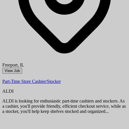
Miami, FL
View Job