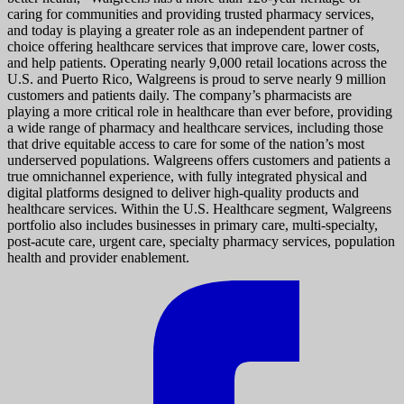
caring for communities and providing trusted pharmacy services,
and today is playing a greater role as an independent partner of
choice offering healthcare services that improve care, lower costs,
and help patients. Operating nearly 9,000 retail locations across the
U.S. and Puerto Rico, Walgreens is proud to serve nearly 9 million
customers and patients daily. The company’s pharmacists are
playing a more critical role in healthcare than ever before, providing
a wide range of pharmacy and healthcare services, including those
that drive equitable access to care for some of the nation’s most
underserved populations. Walgreens offers customers and patients a
true omnichannel experience, with fully integrated physical and
digital platforms designed to deliver high-quality products and
healthcare services. Within the U.S. Healthcare segment, Walgreens
portfolio also includes businesses in primary care, multi-specialty,
post-acute care, urgent care, specialty pharmacy services, population
health and provider enablement.