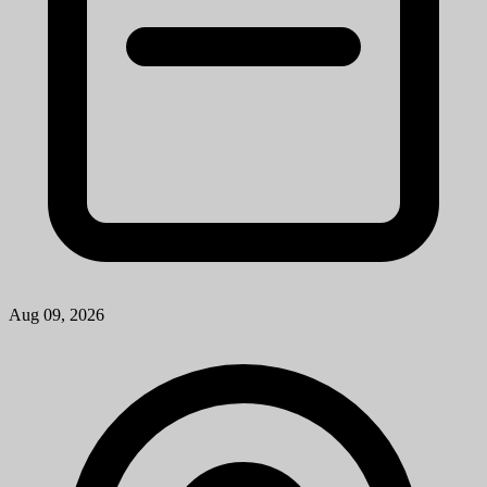
Ann Arbor, MI
View Job