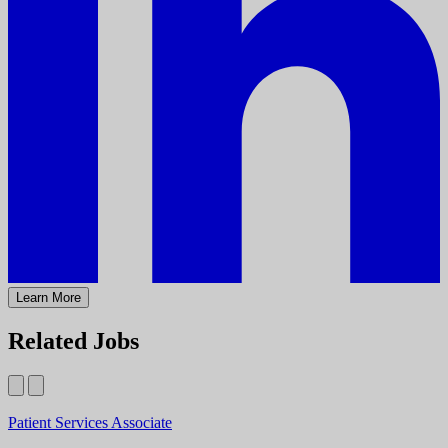
Learn More
Related Jobs