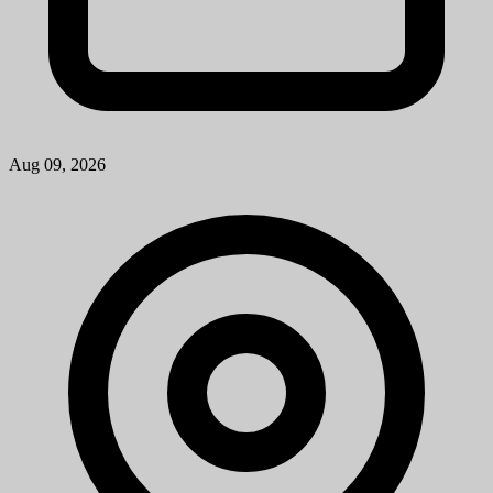
Aug 09, 2026