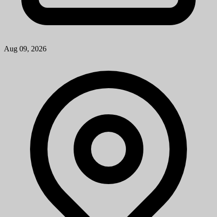
Patient Services Associate
University of Michigan
How to ApplyA cover letter is required for consideration for this
position and should be attached as the first page of your resume. The
cover letter should address your specific interest in the positi...