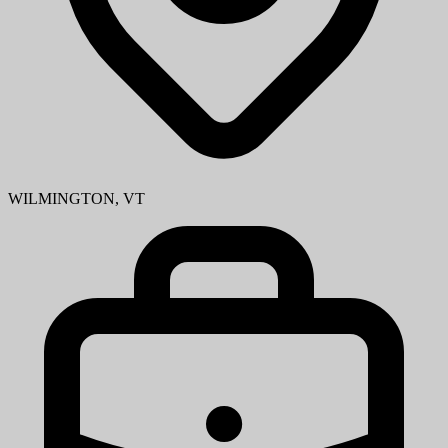
WILMINGTON, VT