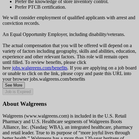
Prefer the knowledge of store inventory control.
Prefer PTCB certification.
We will consider employment of qualified applicants with arrest and
conviction records.
An Equal Opportunity Employer, including disability/veterans.
The actual compensation that you will be offered will depend on a
variety of factors including geography, skills and abilities, education,
experience and other relevant factors. This role will remain open
until filled. To review benefits, please click
here
jobs.walgreens.com/benefits
. If you are applying on a job board
or unable to click on the link, please copy and paste this URL into
your browser jobs.walgreens.com/benefits
See More
Job is Expired
About Walgreens
Walgreens (www.walgreens.com) is included in the U.S. Retail
Pharmacy and U.S. Healthcare segments of Walgreens Boots
Alliance, Inc. (Nasdaq: WBA), an integrated healthcare, pharmacy
and retail leader. True to its purpose of “more joyful lives through
better health,” Walgreens has a more than 120-year heritage of