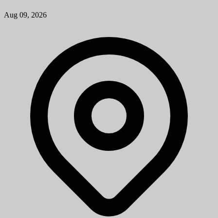
Part-Time Store Cashier/Stocker
ALDI
ALDI is looking for enthusiastic part-time cashiers and stockers. As