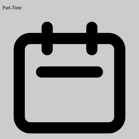
Part-Time