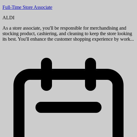
Full-Time Assistant Store Manager
ALDI
When you join our team as an Assistant Store Manager, you'll take
on key store management responsibilities including assisting with
supervising day-to-day store activities, ensuring overall store perf...