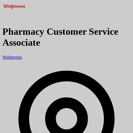
Pharmacy Customer Service
Associate
Walgreens