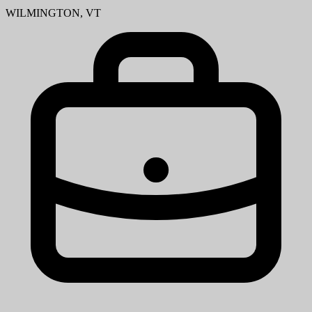
WILMINGTON, VT