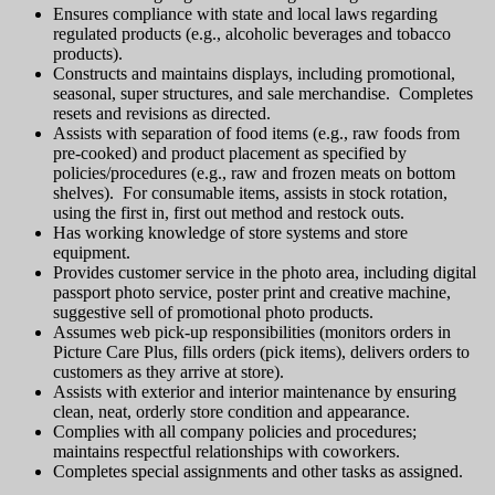
Ensures compliance with state and local laws regarding
regulated products (e.g., alcoholic beverages and tobacco
products).
Constructs and maintains displays, including promotional,
seasonal, super structures, and sale merchandise. Completes
resets and revisions as directed.
Assists with separation of food items (e.g., raw foods from
pre-cooked) and product placement as specified by
policies/procedures (e.g., raw and frozen meats on bottom
shelves). For consumable items, assists in stock rotation,
using the first in, first out method and restock outs.
Has working knowledge of store systems and store
equipment.
Provides customer service in the photo area, including digital
passport photo service, poster print and creative machine,
suggestive sell of promotional photo products.
Assumes web pick-up responsibilities (monitors orders in
Picture Care Plus, fills orders (pick items), delivers orders to
customers as they arrive at store).
Assists with exterior and interior maintenance by ensuring
clean, neat, orderly store condition and appearance.
Complies with all company policies and procedures;
maintains respectful relationships with coworkers.
Completes special assignments and other tasks as assigned.