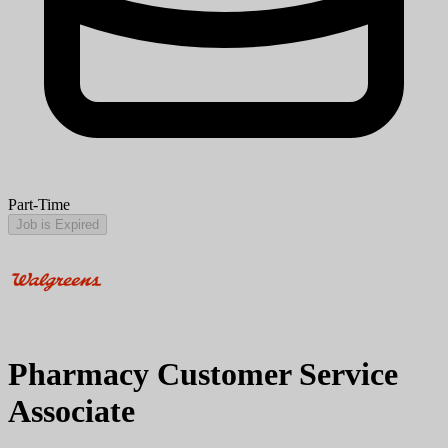
Part-Time
Job is Expired
Pharmacy Customer Service
Associate