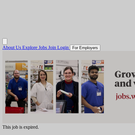
About Us
Explore Jobs
Join
Login
For Employers
This job is expired.