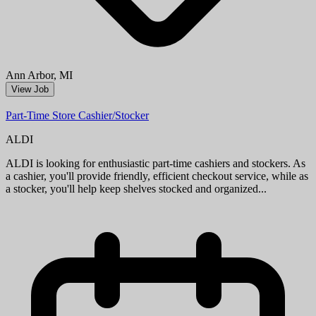
Aug 09, 2026