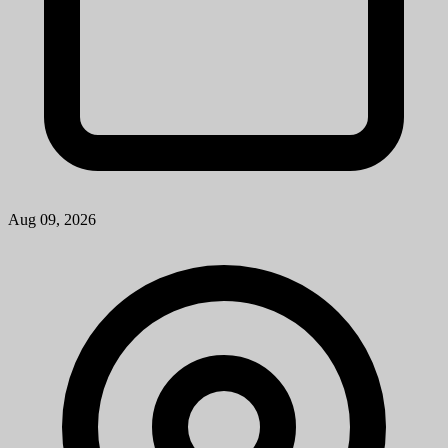
Aug 09, 2026