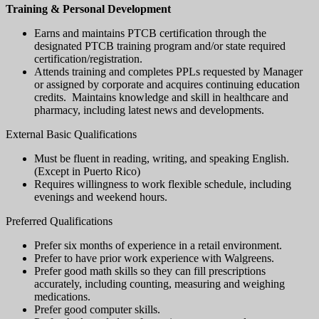
Training & Personal Development
Earns and maintains PTCB certification through the
designated PTCB training program and/or state required
certification/registration.
Attends training and completes PPLs requested by Manager
or assigned by corporate and acquires continuing education
credits. Maintains knowledge and skill in healthcare and
pharmacy, including latest news and developments.
External Basic Qualifications
Must be fluent in reading, writing, and speaking English.
(Except in Puerto Rico)
Requires willingness to work flexible schedule, including
evenings and weekend hours.
Preferred Qualifications
Prefer six months of experience in a retail environment.
Prefer to have prior work experience with Walgreens.
Prefer good math skills so they can fill prescriptions
accurately, including counting, measuring and weighing
medications.
Prefer good computer skills.