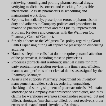
retrieving, counting and pouring pharmaceutical drugs,
verifying medicine is correct, and checking for possible
interactions. Assists pharmacists in scheduling and
maintaining work flow.
Reports, immediately, prescription errors to pharmacist on
duty and adheres to Company policies and procedures in
relation to pharmacy errors and the Quality Improvement
Program. Reviews and complies with the Walgreen Co.
Pharmacy Code of Conduct.
Strictly adheres to the Walgreen Co. policy regarding Good
Faith Dispensing during all applicable prescription dispensing
activities.
Handles telephone calls that do not require personal attention
of the pharmacist, including those to physicians.
Processes (corrects and resubmits) manual claims for third
party program prescription services in a timely and efficient
manner, and performs other clerical duties, as assigned by the
Pharmacy Manager.
Assists and supports Pharmacy Department on inventory
management activities, such as, ordering, unpacking,
checking and storing shipment of pharmaceuticals. Maintains
knowledge of Company asset protection techniques, and files
claims for warehouse overages (merchandise received, but not
billed), shortages (merchandise billed, but not received), order
errors or damaged goods involving Rx drugs.