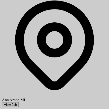
Ann Arbor, MI
View Job