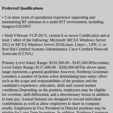
Preferred Qualifications
• 5 or more years of operational experience supporting and
maintaining RF antennas in a multi-INT environment, including
imagery/GEOINT
• Hold VMware VCP-DCV, version 6 or newer Certification and at
least 1 other of the following: Microsoft: MCSA Windows Server
2012 or MCSA Windows Server 2016Linux: Linux+, LPIC-1, or
Red Hat Certified Systems Administrator, Cisco Certified Network
Associate (CCNA)
Primary Level Salary Range: $110,300.00 - $165,500.00Secondary
Level Salary Range: $137,400.00 - $206,000.00The above salary
range represents a general guideline; however, Northrop Grumman
considers a number of factors when determining base salary offers
such as the scope and responsibilities of the position and the
candidate's experience, education, skills and current market
conditions.Depending on the position, employees may be eligible
for overtime, shift differential, and a discretionary bonus in addition
to base pay. Annual bonuses are designed to reward individual
contributions as well as allow employees to share in company
results. Employees in Vice President or Director positions may be
eligible for Long Term Incentives. In addition, Northrop Grumman