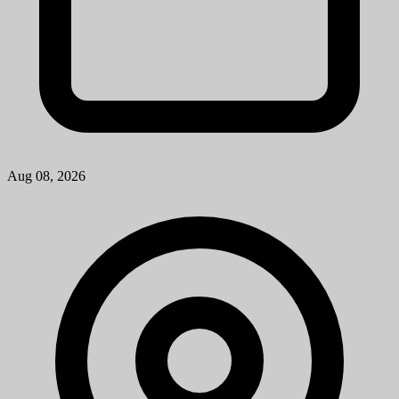
Research Lab Specialist Intermediate
University of Michigan
How to ApplyA cover letter is required for consideration for this
position and should be attached as the first page of your resume. The
cover letter should address your specific interest in the positi...