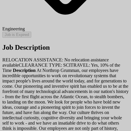
Engineering
Job is Expired
Job Description
RELOCATION ASSISTANCE: No relocation assistance
availableCLEARANCE TYPE: SCITRAVEL: Yes, 10% of the
Time
Description
At Northrop Grumman, our employees have
incredible opportunities to work on revolutionary systems that
impact people's lives around the world today, and for generations to
come. Our pioneering and inventive spirit has enabled us to be at the
forefront of many technological advancements in our nation's history
- from the first flight across the Atlantic Ocean, to stealth bombers,
to landing on the moon. We look for people who have bold new
ideas, courage and a pioneering spirit to join forces to invent the
future, and have fun along the way. Our culture thrives on
intellectual curiosity, cognitive diversity and bringing your whole
self to work - and we have an insatiable drive to do what others
think is impossible. Our employees are not only part of history,