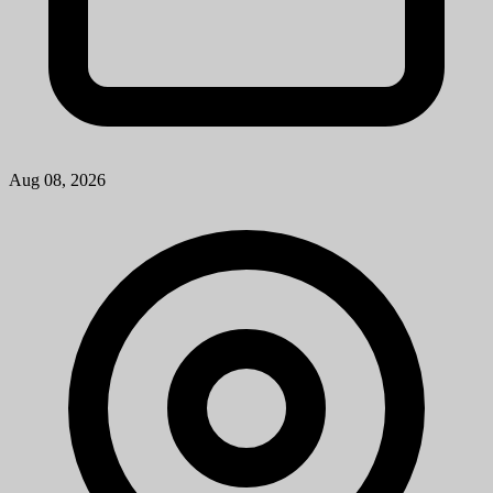
Aug 08, 2026