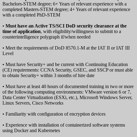
Bachelors-STEM degree; 6+ Years of relevant experience with a
completed Masters-STEM degree; 4+ Years of relevant experience
with a completed PhD-STEM
•
Must have an Active TS/SCI DoD security clearance at the
time of application
, with eligibility/willingness to submit to a
counterintelligence polygraph if/when needed
• Meet the requirements of DoD 8570.1-M at the IAT II or IAT III
Level
• Must have Security+ and be current with Continuing Education
(CE) requirements: CCNA Security, GSEC, and SSCP or must able
to obtain Security+ within 3 months of hire date
• Must have at least 40 hours of documented training in two or more
of the following computing environments: VMware version 6 or 7,
Data Center Virtualization (ESXi, etc.), Microsoft Windows Server,
Linux Servers, Cisco Networks
• Familiarity with configuration of encryption devices
• Experience with installation of containerized software systems
using Docker and Kubernetes