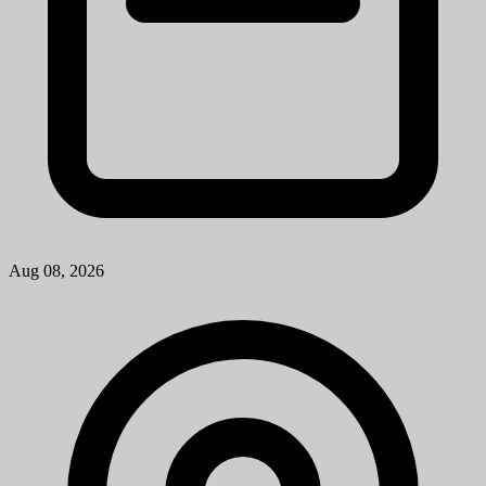
Troy, MI
View Job