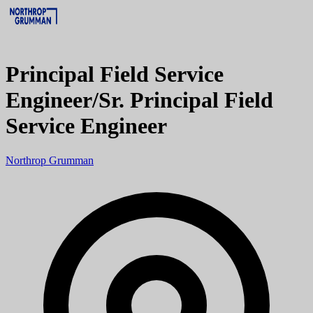
Principal Field Service
Engineer/Sr. Principal Field
Service Engineer
Northrop Grumman