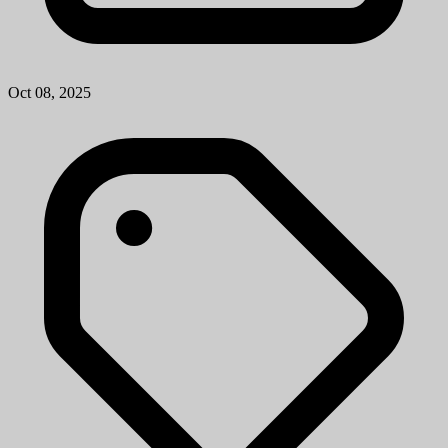
Oct 08, 2025