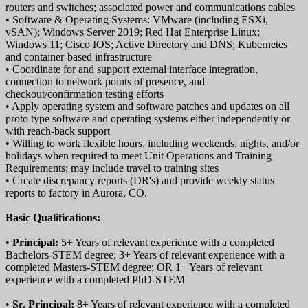
routers and switches; associated power and communications cables
• Software & Operating Systems: VMware (including ESXi,
vSAN); Windows Server 2019; Red Hat Enterprise Linux;
Windows 11; Cisco IOS; Active Directory and DNS; Kubernetes
and container-based infrastructure
• Coordinate for and support external interface integration,
connection to network points of presence, and
checkout/confirmation testing efforts
• Apply operating system and software patches and updates on all
proto type software and operating systems either independently or
with reach-back support
• Willing to work flexible hours, including weekends, nights, and/or
holidays when required to meet Unit Operations and Training
Requirements; may include travel to training sites
• Create discrepancy reports (DR's) and provide weekly status
reports to factory in Aurora, CO.
Basic Qualifications:
•
Principal:
5+ Years of relevant experience with a completed
Bachelors-STEM degree; 3+ Years of relevant experience with a
completed Masters-STEM degree; OR 1+ Years of relevant
experience with a completed PhD-STEM
•
Sr. Principal:
8+ Years of relevant experience with a completed