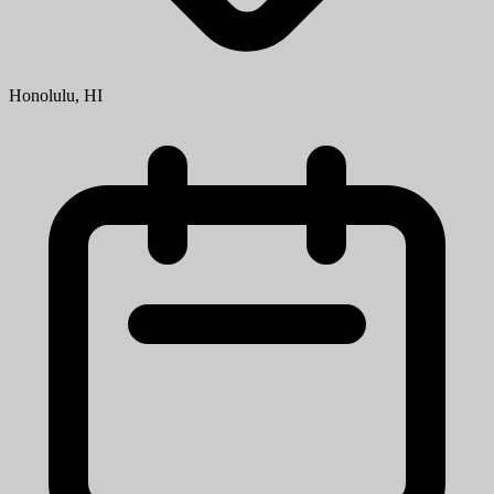
Honolulu, HI