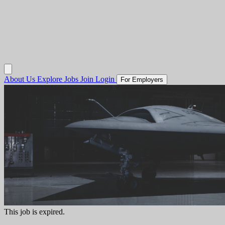
About Us
Explore Jobs
Join
Login
For Employers
This job is expired.