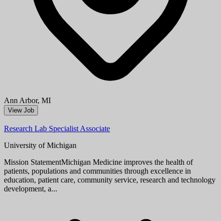
Aug 08, 2026