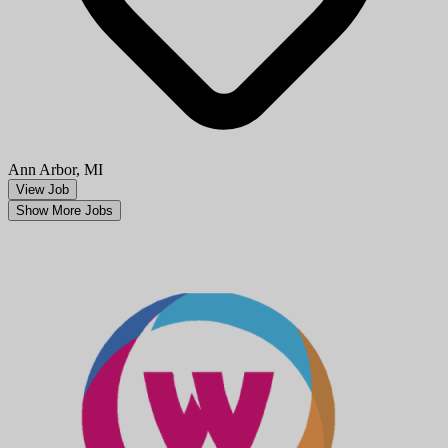
Ann Arbor, MI
View Job