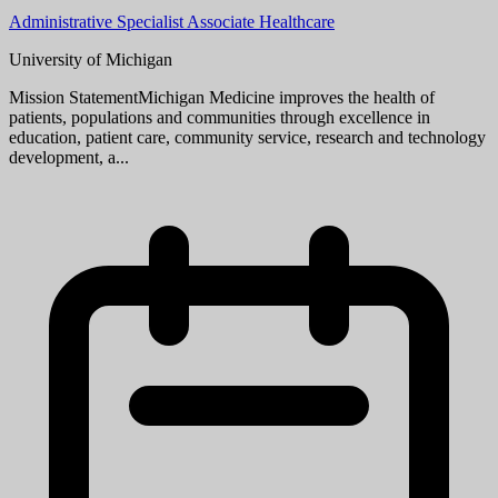
Research Area Specialist Intermediate (underfill Associate)
University of Michigan
Mission StatementMichigan Medicine improves the health of
patients, populations and communities through excellence in
education, patient care, community service, research and technology
development, a...