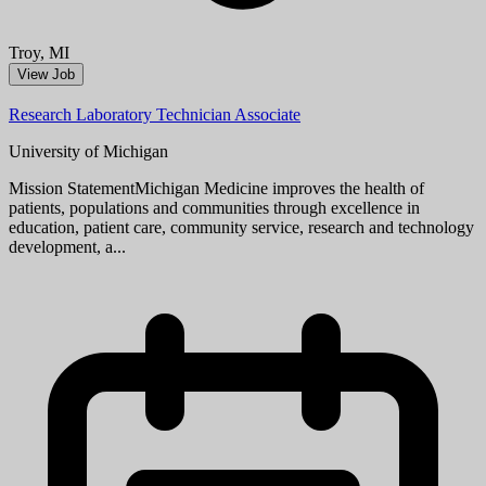
Aug 08, 2026