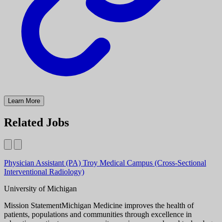
Learn More
Related Jobs