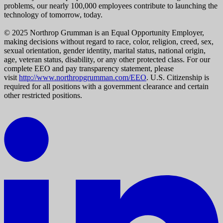
problems, our nearly 100,000 employees contribute to launching the
technology of tomorrow, today.
© 2025 Northrop Grumman is an Equal Opportunity Employer,
making decisions without regard to race, color, religion, creed, sex,
sexual orientation, gender identity, marital status, national origin,
age, veteran status, disability, or any other protected class. For our
complete EEO and pay transparency statement, please
visit
http://www.northropgrumman.com/EEO
. U.S. Citizenship is
required for all positions with a government clearance and certain
other restricted positions.