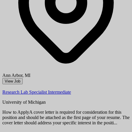
Research Laboratory Technician Associate
University of Michigan