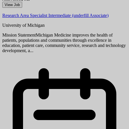
Ann Arbor, MI
View Job