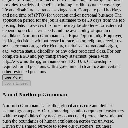
provides a variety of benefits including health insurance coverage,
life and disability insurance, savings plan, Company paid holidays
and paid time off (PTO) for vacation and/or personal business.The
application period for the job is estimated to be 20 days from the job
posting date. However, this timeline may be shortened or extended
depending on business needs and the availability of qualified
candidates.Northrop Grumman is an Equal Opportunity Employer,
making decisions without regard to race, color, religion, creed, sex,
sexual orientation, gender identity, marital status, national origin,
age, veteran status, disability, or any other protected class. For our
complete EEO and pay transparency statement, please visit
http://www.northropgrumman.com/EEO. U.S. Citizenship is
required for all positions with a government clearance and certain
other restricted positions.
See More
Job is Expired
About Northrop Grumman
Northrop Grumman is a leading global aerospace and defense
technology company. Our pioneering solutions equip out customers
with the capabilities they need to connect and protect the world and
push the boundaries of human exploration across the universe.
Driven by a shared purpose to solve our customers’ toughest