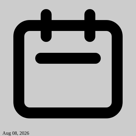
Mission StatementMichigan Medicine improves the health of
patients, populations and communities through excellence in
education, patient care, community service, research and technology
development, a...