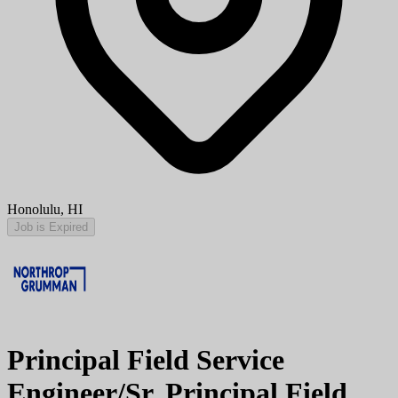
Honolulu, HI
Job is Expired
Principal Field Service
Engineer/Sr. Principal Field