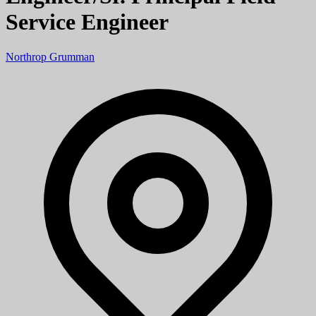
Service Engineer
Northrop Grumman