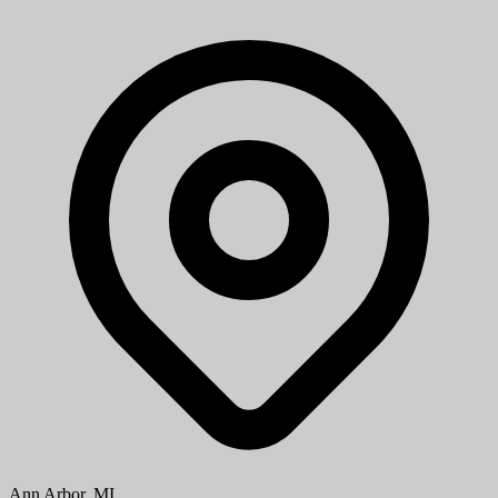
Aug 08, 2026