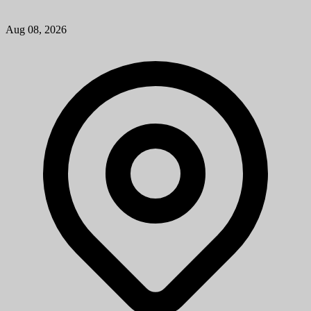
Physician Assistant (PA) Troy Medical Campus (Cross-Sectional
Interventional Radiology)
University of Michigan
Mission StatementMichigan Medicine improves the health of
patients, populations and communities through excellence in
education, patient care, community service, research and technology
development, a...