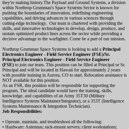
they're making history.The Payload and Ground Systems, a division
within Northrop Grumman's Space Systems Sector is known for
pushing the boundaries of innovation, redefining engineering
capabilities, and driving advances in various sciences through
cutting-edge technology. Our team is chartered with providing the
skills, and innovative technologies to develop, design, produce, and
sustain optimized product lines across the sector while providing a
decisive advantage to the warfighter. Come be a part of our mission.
Northrop Grumman Space Systems is looking to add a
Principal
Electronics Engineer - Field Service Engineer (FSE)/Sr.
Principal Electronics Engineer - Field Service Engineer
(FSE)
to join our team. This position can be filled at Principal or Sr.
Principal and will be located in Hawaii for approximately 2 years
with possible training in Aurora, CO to start. Relocation assistance is
NOT available for this position.
As an FSR, this position will be responsible for supporting the
program. The ideal candidate would have the training, skills,
knowledge, and capabilities of an Army 35T30 (Military
Intelligence Systems Maintainer/Integrator), or a 353T (Intelligence
Systems Maintenance & Integration Technician).
Job Responsibilities:
• Operate, maintain, and troubleshoot all the following:
• Hardware: Antennas; rack-mount servers; client workstations;