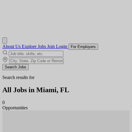
About Us
Explore Jobs
Join
Login
For Employers
Search Jobs
Search results for
All Jobs in
Miami, FL
0
Opportunities