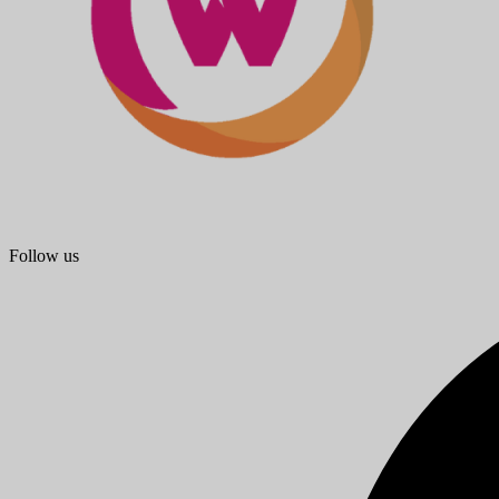
Follow us