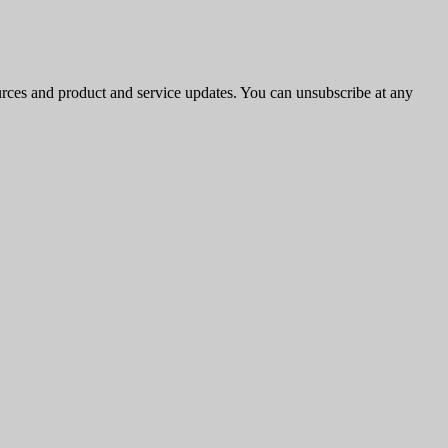
ources and product and service updates. You can unsubscribe at any