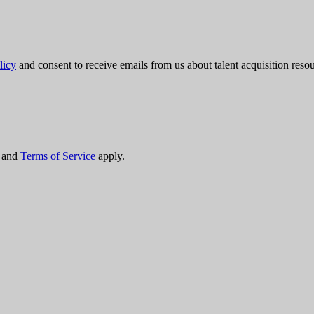
licy
and consent to receive emails from us about talent acquisition res
and
Terms of Service
apply.