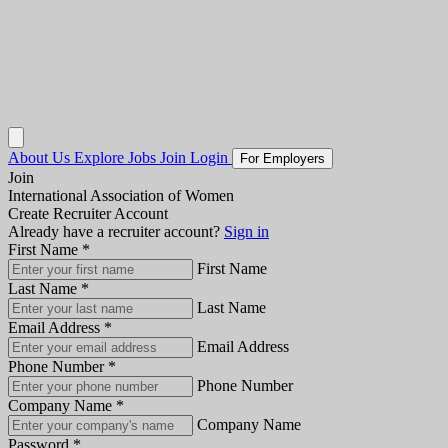
About Us
Explore Jobs
Join
Login
For Employers
Join
International Association of Women
Create Recruiter Account
Already have a recruiter account?
Sign in
First Name
*
First Name
Last Name
*
Last Name
Email Address
*
Email Address
Phone Number
*
Phone Number
Company Name
*
Company Name
Password
*