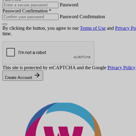
Password
Password Confirmation
*
Password Confirmation
By clicking the button, you agree to our
Terms of Use
and
Privacy Po
time.
This site is protected by reCAPTCHA and the Google
Privacy Policy
Create Account