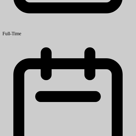
Full-Time