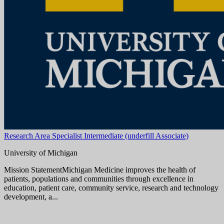
Ann Arbor, MI
View Job
Administrative Specialist Associate Healthcare
University of Michigan
Mission StatementMichigan Medicine improves the health of
patients, populations and communities through excellence in
education, patient care, community service, research and technology
development, a...