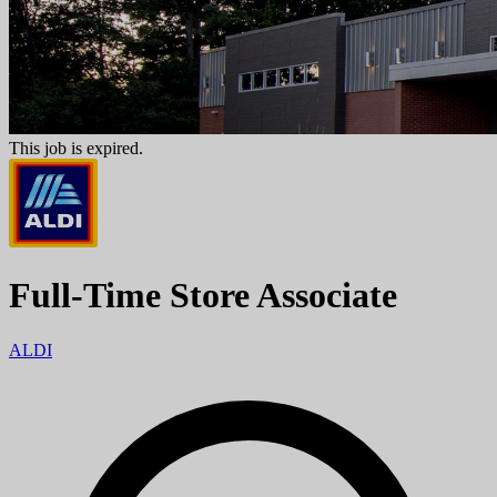
This job is expired.
Full-Time Store Associate
ALDI