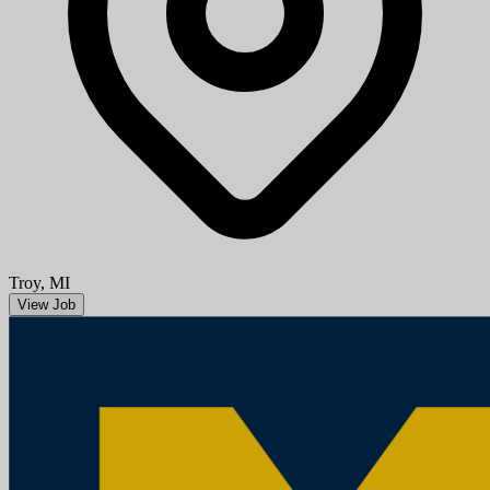
Aug 08, 2026