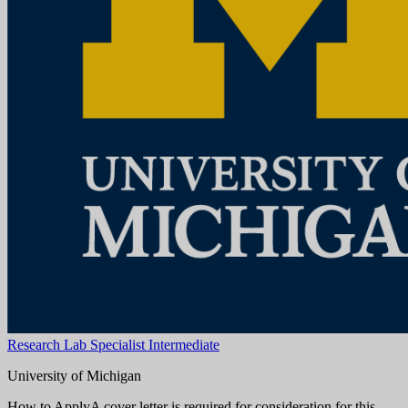
Aug 08, 2026