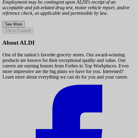
Employment may be contingent upon ALDI's receipt of an
acceptable and job-related drug test, motor vehicle report, and/or
reference check, as applicable and permissible by law.
See More
Job is Expired
About ALDI
One of the nation’s favorite grocery stores. Our award-winning
products are known for their exceptional quality and value. Our
careers are earning honors from Forbes to Top Workplaces. Even
more impressive are the big plans we have for you. Interested?
Learn more about everything we can do for you and your career.