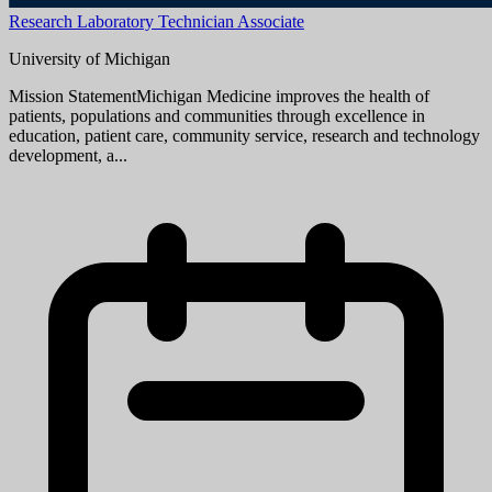
position and should be attached as the first page of your resume. The
cover letter should address your specific interest in the positi...