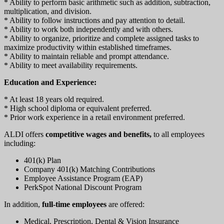
* Ability to perform basic arithmetic such as addition, subtraction,
multiplication, and division.
* Ability to follow instructions and pay attention to detail.
* Ability to work both independently and with others.
* Ability to organize, prioritize and complete assigned tasks to
maximize productivity within established timeframes.
* Ability to maintain reliable and prompt attendance.
* Ability to meet availability requirements.
Education and Experience:
* At least 18 years old required.
* High school diploma or equivalent preferred.
* Prior work experience in a retail environment preferred.
ALDI offers
competitive wages and benefits,
to all employees
including:
401(k) Plan
Company 401(k) Matching Contributions
Employee Assistance Program (EAP)
PerkSpot National Discount Program
In addition,
full-time employees
are offered:
Medical, Prescription, Dental & Vision Insurance