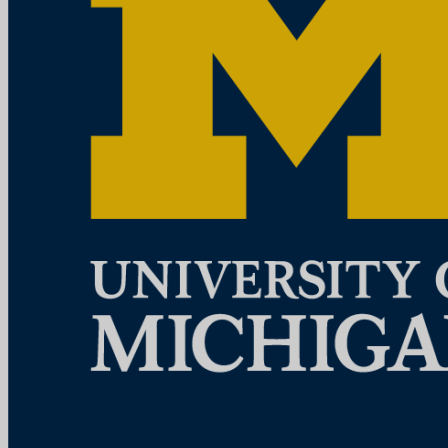
Ann Arbor, MI
View Job
Research Lab Specialist Intermediate
University of Michigan
How to ApplyA cover letter is required for consideration for this