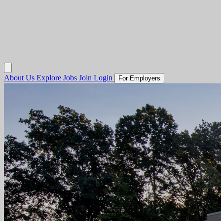
About Us
Explore Jobs
Join
Login
For Employers