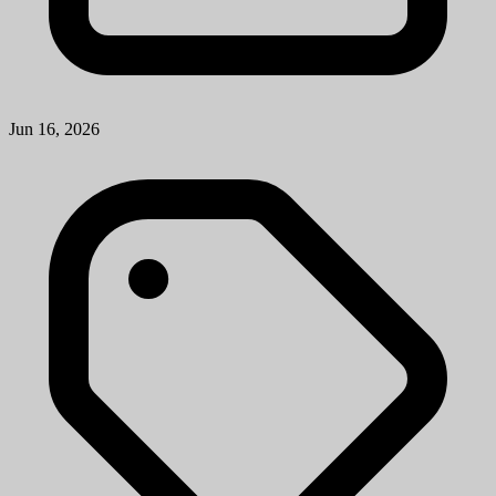
Jun 16, 2026