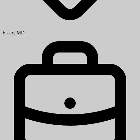
Essex, MD