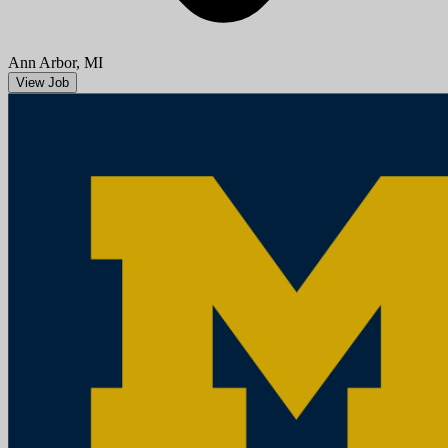
Aug 08, 2026