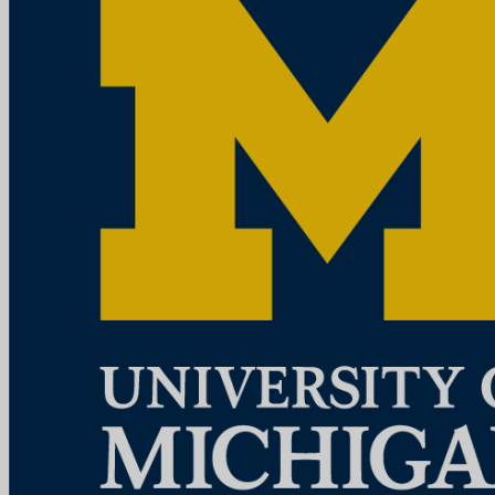
Mission StatementMichigan Medicine improves the health of
patients, populations and communities through excellence in
education, patient care, community service, research and technology
development, a...