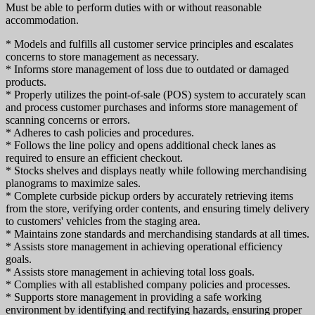
Must be able to perform duties with or without reasonable
accommodation.
* Models and fulfills all customer service principles and escalates
concerns to store management as necessary.
* Informs store management of loss due to outdated or damaged
products.
* Properly utilizes the point-of-sale (POS) system to accurately scan
and process customer purchases and informs store management of
scanning concerns or errors.
* Adheres to cash policies and procedures.
* Follows the line policy and opens additional check lanes as
required to ensure an efficient checkout.
* Stocks shelves and displays neatly while following merchandising
planograms to maximize sales.
* Complete curbside pickup orders by accurately retrieving items
from the store, verifying order contents, and ensuring timely delivery
to customers' vehicles from the staging area.
* Maintains zone standards and merchandising standards at all times.
* Assists store management in achieving operational efficiency
goals.
* Assists store management in achieving total loss goals.
* Complies with all established company policies and processes.
* Supports store management in providing a safe working
environment by identifying and rectifying hazards, ensuring proper