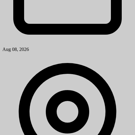
Aug 08, 2026