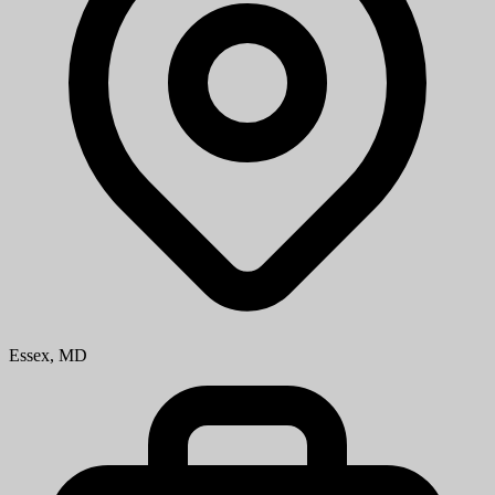
Essex, MD