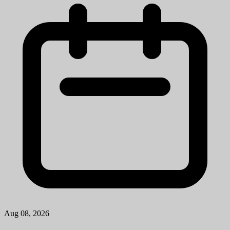
Aug 08, 2026