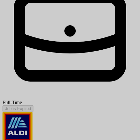
Full-Time
Job is Expired