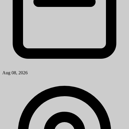
Troy, MI
View Job
Research Laboratory Technician Associate
University of Michigan
Mission StatementMichigan Medicine improves the health of
patients, populations and communities through excellence in
education, patient care, community service, research and technology
development, a...