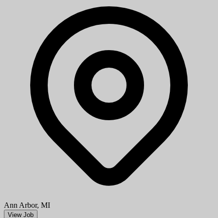
Ann Arbor, MI
View Job
Show More Jobs