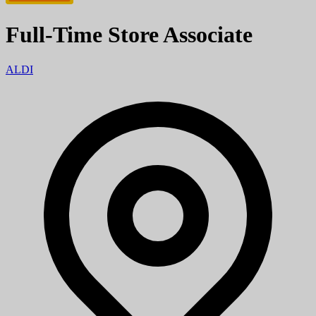
Full-Time Store Associate
ALDI