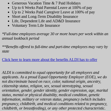
Generous Vacation Time & 7 Paid Holidays
Up to 6 Weeks Paid Parental Leave at 100% of pay
Up to 2 Weeks Paid Caregiver Leave at 100% of pay
Short and Long-Term Disability Insurance
Life, Dependent Life and AD&D Insurance
Voluntary Term Life Insurance
*Full-time employees average 30 or more hours per week within an
annual lookback period
**Benefits offered to full-time and part-time employees may vary by
state
Click here to learn more about the benefits ALDI has to offer
ALDI is committed to equal opportunity for all employees and
applicants. As a proud Equal Opportunity Employer (EOE), we do
not discriminate based on race, color, national origin, ancestry,
citizenship status, religion, sex, sexual stereotyping, sexual
orientation, gender, gender identity, gender expression, age, marital
status, mental or physical disability, medical condition, genetic
information, military or veteran status, pregnancy (which includes
pregnancy, childbirth, and medical conditions related to pregnancy,
childbirth, or breastfeeding), or any other protected characteristic.