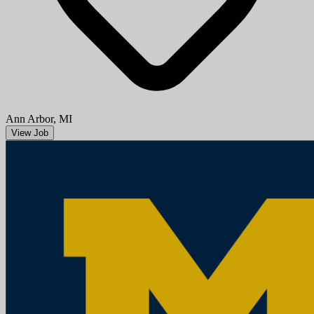
Ann Arbor, MI
View Job
Research Area Specialist Intermediate (underfill Associate)
University of Michigan
Mission StatementMichigan Medicine improves the health of
patients, populations and communities through excellence in
education, patient care, community service, research and technology
development, a...