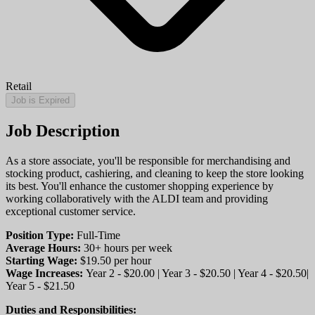
Retail
Job is Expired
Job Description
As a store associate, you'll be responsible for merchandising and
stocking product, cashiering, and cleaning to keep the store looking
its best. You'll enhance the customer shopping experience by
working collaboratively with the ALDI team and providing
exceptional customer service.
Position Type:
Full-Time
Average Hours:
30+ hours per week
Starting Wage:
$19.50 per hour
Wage Increases:
Year 2 - $20.00 | Year 3 - $20.50 | Year 4 - $20.50|
Year 5 - $21.50
Duties and Responsibilities: