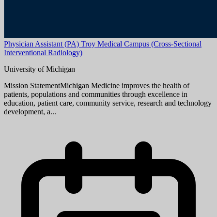
Aug 08, 2026