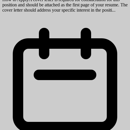
Ann Arbor, MI
View Job
Research Lab Specialist Associate
University of Michigan
Mission StatementMichigan Medicine improves the health of
patients, populations and communities through excellence in
education, patient care, community service, research and technology
development, a...