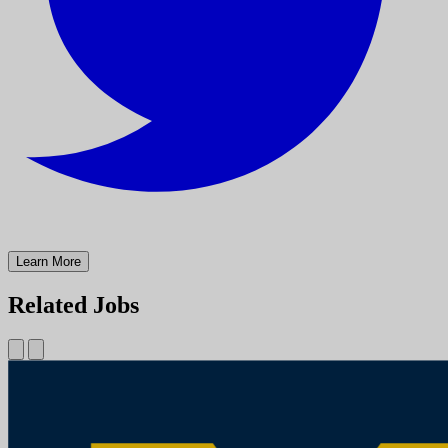
Learn More
Related Jobs
Physician Assistant (PA) Troy Medical Campus (Cross-Sectional
Interventional Radiology)
University of Michigan