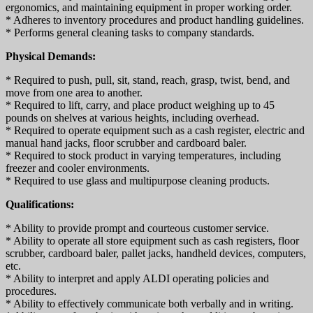
ergonomics, and maintaining equipment in proper working order.
* Adheres to inventory procedures and product handling guidelines.
* Performs general cleaning tasks to company standards.
Physical Demands:
* Required to push, pull, sit, stand, reach, grasp, twist, bend, and
move from one area to another.
* Required to lift, carry, and place product weighing up to 45
pounds on shelves at various heights, including overhead.
* Required to operate equipment such as a cash register, electric and
manual hand jacks, floor scrubber and cardboard baler.
* Required to stock product in varying temperatures, including
freezer and cooler environments.
* Required to use glass and multipurpose cleaning products.
Qualifications:
* Ability to provide prompt and courteous customer service.
* Ability to operate all store equipment such as cash registers, floor
scrubber, cardboard baler, pallet jacks, handheld devices, computers,
etc.
* Ability to interpret and apply ALDI operating policies and
procedures.
* Ability to effectively communicate both verbally and in writing.