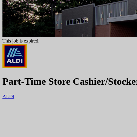
This job is expired.
Part-Time Store Cashier/Stocke
ALDI