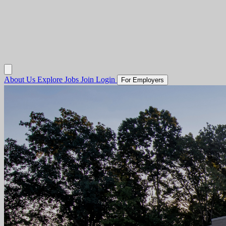
About Us
Explore Jobs
Join
Login
For Employers