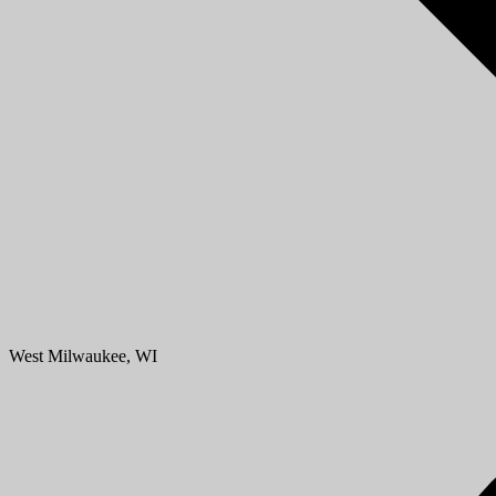
West Milwaukee, WI